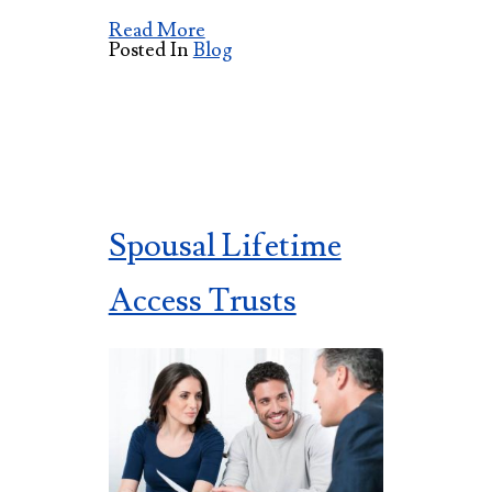
Read More
Posted In
Blog
Spousal Lifetime
Access Trusts