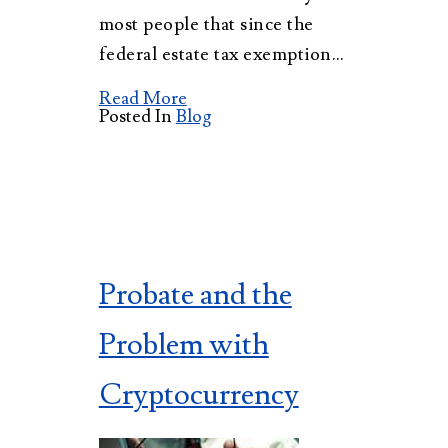
most people that since the
federal estate tax exemption…
Read More
Posted In
Blog
Probate and the
Problem with
Cryptocurrency