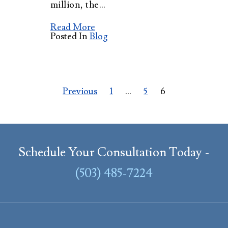
million, the…
Read More
Posted In
Blog
Posts
Previous
1
…
5
6
pagination
Schedule Your Consultation Today -
(503) 485-7224