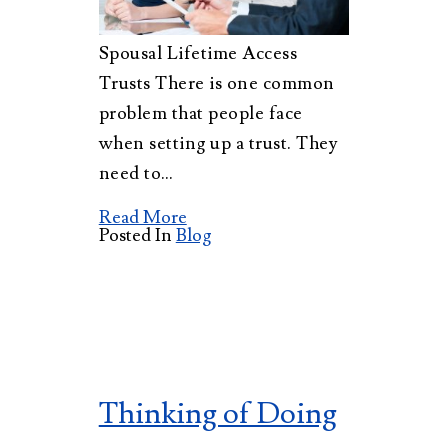
Spousal Lifetime Access
Trusts There is one common
problem that people face
when setting up a trust. They
need to…
Read More
Posted In
Blog
Thinking of Doing