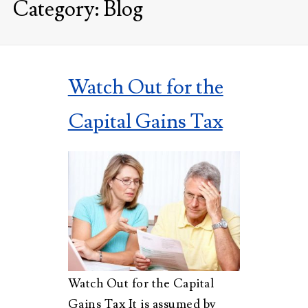
Category:
Blog
Watch Out for the
Capital Gains Tax
Watch Out for the Capital
Gains Tax It is assumed by