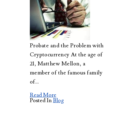
Probate and the Problem with
Cryptocurrency At the age of
21, Matthew Mellon, a
member of the famous family
of…
Read More
Posted In
Blog