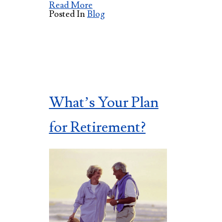
Read More
Posted In
Blog
What’s Your Plan
for Retirement?