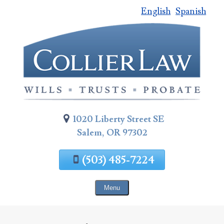
English
Spanish
Skip
To
Page
Content
1020 Liberty Street SE
Salem, OR 97302
(503) 485-7224
Menu