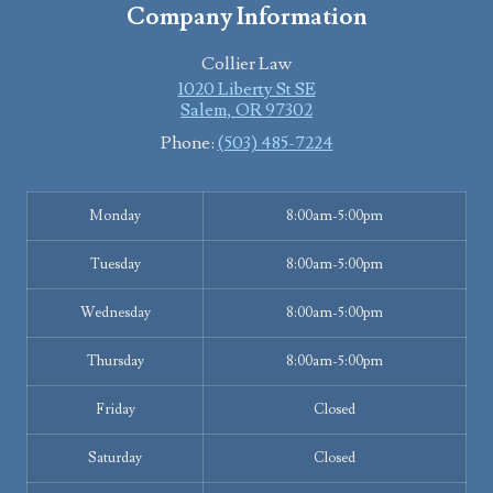
Company Information
Collier Law
1020 Liberty St SE
Salem
,
OR
97302
Phone:
(503) 485-7224
Monday
8:00am-5:00pm
Tuesday
8:00am-5:00pm
Wednesday
8:00am-5:00pm
Thursday
8:00am-5:00pm
Friday
Closed
Saturday
Closed