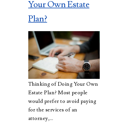
Your Own Estate
Plan?
Thinking of Doing Your Own
Estate Plan? Most people
would prefer to avoid paying
for the services of an
attorney,…