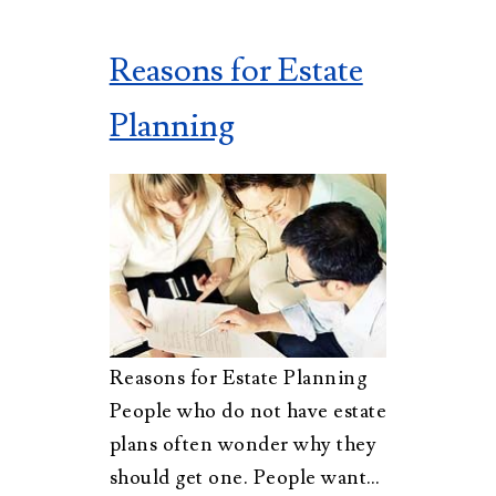
Reasons for Estate
Planning
Reasons for Estate Planning
People who do not have estate
plans often wonder why they
should get one. People want…