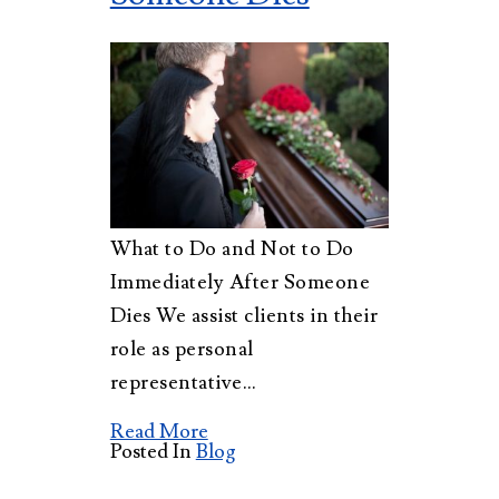
What to Do and Not to Do
Immediately After Someone
Dies We assist clients in their
role as personal
representative…
Read More
Posted In
Blog