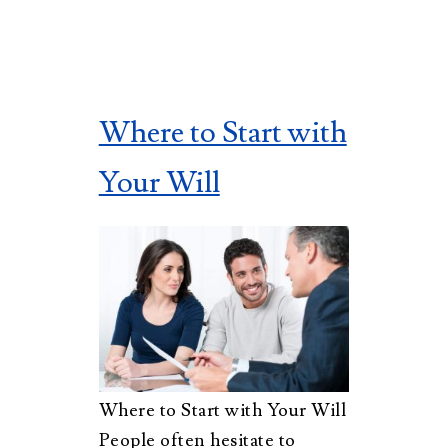
Where to Start with
Your Will
Where to Start with Your Will
People often hesitate to