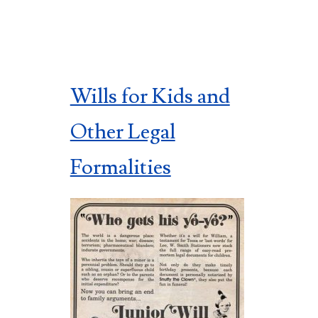
Wills for Kids and
Other Legal
Formalities