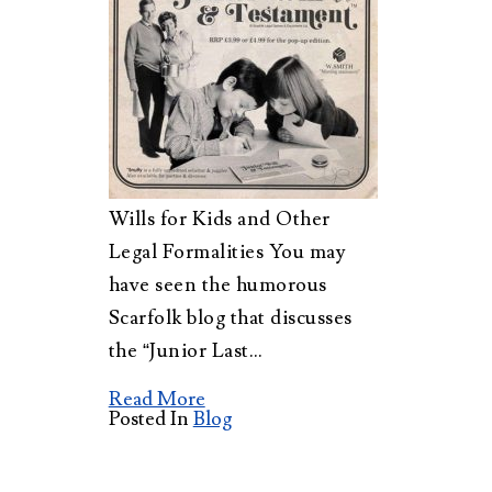
Wills for Kids and Other
Legal Formalities You may
have seen the humorous
Scarfolk blog that discusses
the “Junior Last…
Read More
Posted In
Blog