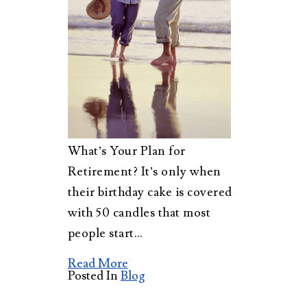
What’s Your Plan for
Retirement? It’s only when
their birthday cake is covered
with 50 candles that most
people start…
Read More
Posted In
Blog