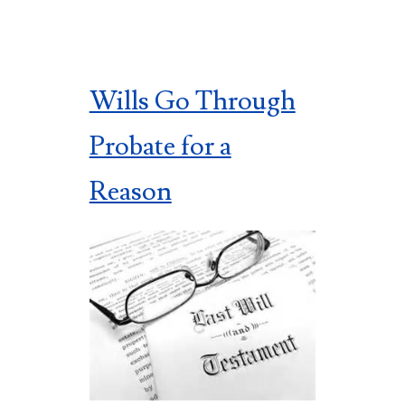
Wills Go Through
Probate for a
Reason