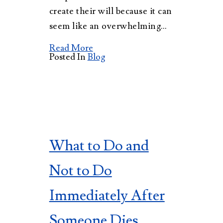
create their will because it can
seem like an overwhelming…
Read More
Posted In
Blog
What to Do and
Not to Do
Immediately After
Someone Dies