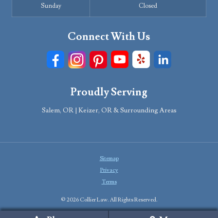
Sunday
Closed
Connect With Us
Proudly Serving
Salem, OR | Keizer, OR & Surrounding Areas
Sitemap
Privacy
Terms
© 2026 Collier Law. All Rights Reserved.