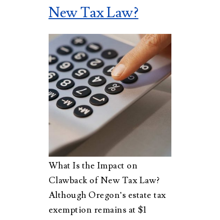
New Tax Law?
What Is the Impact on
Clawback of New Tax Law?
Although Oregon’s estate tax
exemption remains at $1