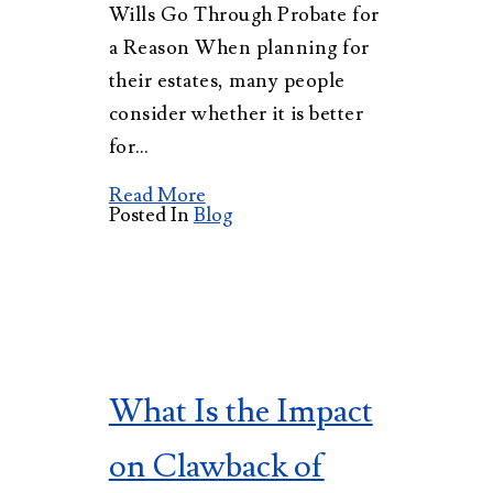
Wills Go Through Probate for
a Reason When planning for
their estates, many people
consider whether it is better
for…
Read More
Posted In
Blog
What Is the Impact
on Clawback of