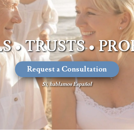
Advisors
About Althea Ender
Testimonials
Employment
Opportunities
S • TRUSTS • PR
Request a Consultation
Si, hablamos Español