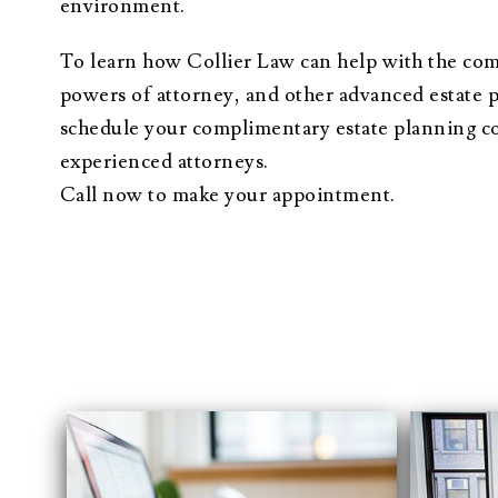
environment.
To learn how Collier Law can help with the compl
powers of attorney, and other advanced estate 
schedule your complimentary estate planning co
experienced attorneys.
Call now to make your appointment.
“When faced with our 
with a great amount of
Everyone was honest 