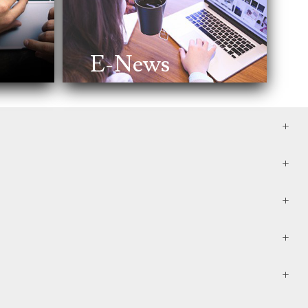
E-News
e them after your death. It often includes wills, trusts,
 can minimize taxes and avoid probate, ensuring a
r the acquisition of major assets. At a minimum, review
 your loved ones, and having a plan in place in case of
, personal property, and even your digital assets.