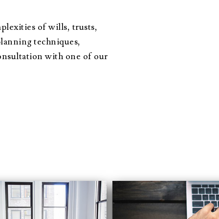
exities of wills, trusts,
planning techniques,
nsultation with one of our
situation, you made a foreign and complicated proces
 relief! I honestly don’t know if you could do anything
in how the process would go and there were no surpris