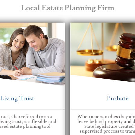
Local Estate Planning Firm
Living Trust
Probate
trust, also referred to as a
When a person dies they al
iving trust, is a flexible and
leave behind property and d
sed estate planning tool.
state legislature created
supervised process to transf