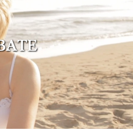
Probate
Questionnaire
Trust Settlement
Questionnaire
OBATE
Asset Worksheet