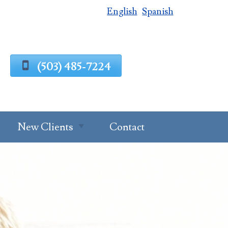
English
Spanish
(503) 485-7224
New Clients
Contact
Estate Planning
Process
g
Request A
Consultation
Client Intake
Estate Planning
Forms
Questionnaire
al