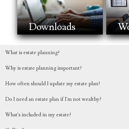
Downloads
Wo
What is estate planning?
Estate planning involves creating a comprehensive strate
Why is estate planning important?
powers of attorney, and other legal documents.
Estate planning ensures that your wishes regarding your
How often should I update my estate plan?
smoother transition of assets to heirs.
Regular reviews are essential, especially after significan
Do I need an estate plan if I'm not wealthy?
every 3-5 years.
Yes, estate planning isn't just about the transfer of ass
What's included in my estate?
incapacity.
Your estate encompasses everything you own, including r