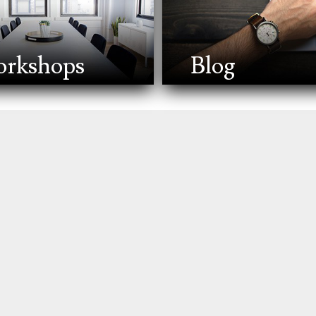
rkshops
Blog
gy to manage your assets during your lifetime and distribut
 assets, healthcare, and dependents are respected. It also
t life events like marriage, the birth of a child, divorce, o
ets. It's about ensuring your wishes are followed, protecting
eal estate, bank accounts, investments, insurance policies