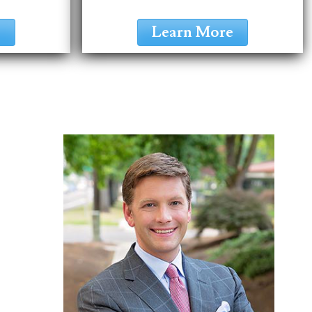
e
Learn More