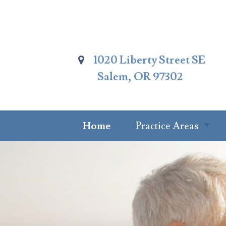
Skip
To
Page
Content
1020 Liberty Street SE
Salem, OR 97302
Home
Practice Areas
Summary Of
Practice Areas
Estate Planning
Probate Attorney
Trust