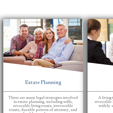
Estate Planning
There are many legal strategies involved
A living 
in estate planning, including wills,
revocable l
revocable living trusts, irrevocable
widely-u
trusts, durable powers of attorney, and