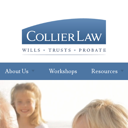
About Us
Workshops
Resources
About Our Office
Newsletter
Subscription
Ryan W. Collier
Read Our Blo
Abby Cohen
FAQs
About Jenna Green
For Profession