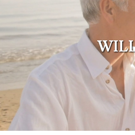
Administration
Trusts Attorney
Guardianship &
Conservatorship
WILL
Wills and
Testaments
Attorney