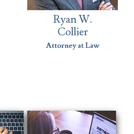
Ryan W.
Collier
Attorney at Law
s easy and provided us
 differently.
es.”
Traci