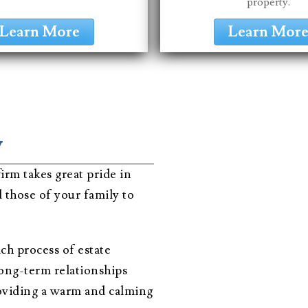
property.
Learn More
Learn Mor
w
irm takes great pride in
 those of your family to
ch process of estate
long-term relationships
providing a warm and calming