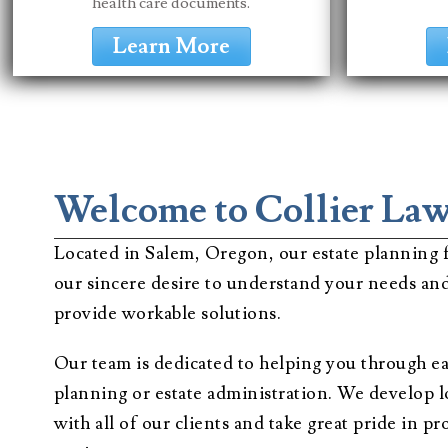
health care documents.
Learn More
Welcome to Collier La
Located in Salem, Oregon, our estate planning f
our sincere desire to understand your needs and
provide workable solutions.
Our team is dedicated to helping you through ea
planning or estate administration. We develop 
with all of our clients and take great pride in 