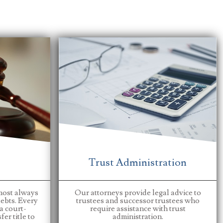
Trust Administration
most always
Our attorneys provide legal advice to
ebts. Every
trustees and successor trustees who
 a court-
require assistance with trust
er title to
administration.