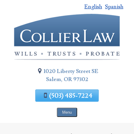
English
Spanish
Skip
To
Page
Content
1020 Liberty Street SE
Salem, OR 97302
(503) 485-7224
Menu