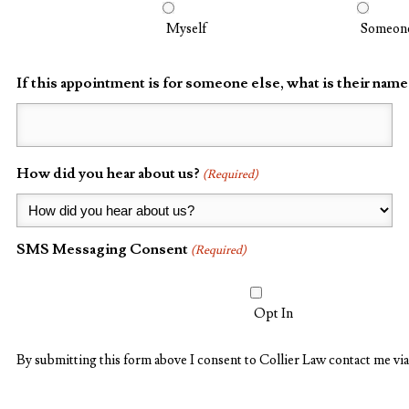
Myself
Someone
If this appointment is for someone else, what is their name
How did you hear about us?
(Required)
SMS Messaging Consent
(Required)
Opt In
By submitting this form above I consent to Collier Law contact me via