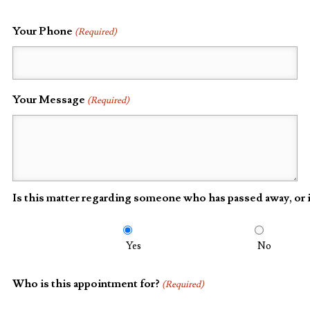
Your Phone
(Required)
Your Message
(Required)
Is this matter regarding someone who has passed away, or i
Yes
No
Who is this appointment for?
(Required)