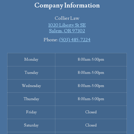
Company Information
Collier Law
1020 Liberty St SE
Salem
,
OR
97302
Phone:
(503) 485-7224
Monday
8:00am-5:00pm
Tuesday
8:00am-5:00pm
Wednesday
8:00am-5:00pm
Thursday
8:00am-5:00pm
Friday
Closed
Saturday
Closed