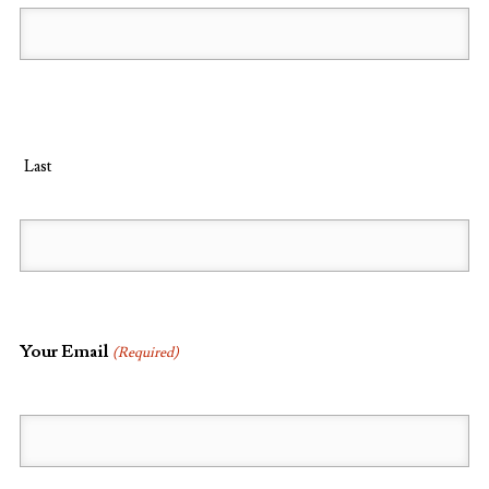
Last
Your Email
(Required)