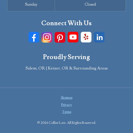
Sunday
Closed
Connect With Us
Proudly Serving
Salem, OR | Keizer, OR & Surrounding Areas
Sitemap
Privacy
Terms
© 2026 Collier Law. All Rights Reserved.