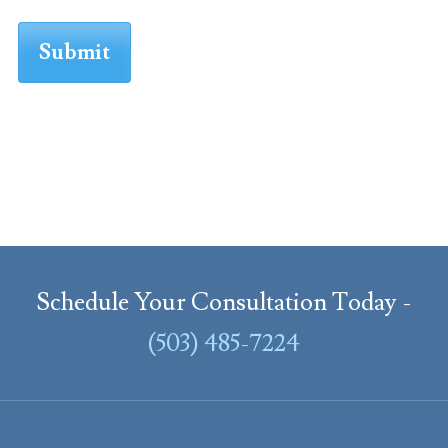
Schedule Your Consultation Today -
(503) 485-7224