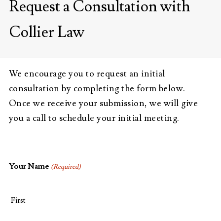
Request a Consultation with
Collier Law
We encourage you to request an initial
consultation by completing the form below.
Once we receive your submission, we will give
you a call to schedule your initial meeting.
Your Name
(Required)
First