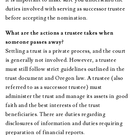
duties involved with serving as successor trustee
before accepting the nomination.
What are the actions a trustee takes when
someone passes away?
Settling a trust is a private process, and the court
is generally not involved. However, a trustee
must still follow strict guidelines outlined in the
trust document and Oregon law. A trustee (also
referred to as a successor trustee) must
administer the trust and manage its assets in good
faith and the best interests of the trust
beneficiaries. There are duties regarding
disclosures of information and duties requiring
preparation of financial reports.