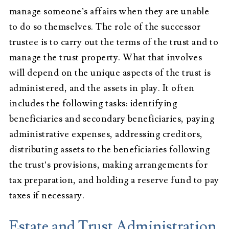
manage someone’s affairs when they are unable
to do so themselves. The role of the successor
trustee is to carry out the terms of the trust and to
manage the trust property. What that involves
will depend on the unique aspects of the trust is
administered, and the assets in play. It often
includes the following tasks: identifying
beneficiaries and secondary beneficiaries, paying
administrative expenses, addressing creditors,
distributing assets to the beneficiaries following
the trust’s provisions, making arrangements for
tax preparation, and holding a reserve fund to pay
taxes if necessary.
Estate and Trust Administration