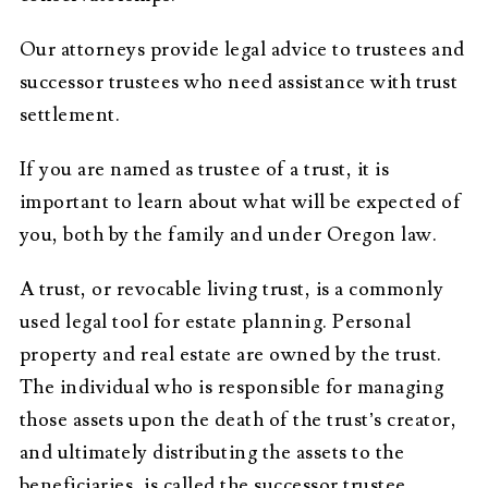
Our attorneys provide legal advice to trustees and
successor trustees who need assistance with trust
settlement.
If you are named as trustee of a trust, it is
important to learn about what will be expected of
you, both by the family and under Oregon law.
A trust, or revocable living trust, is a commonly
used legal tool for estate planning. Personal
property and real estate are owned by the trust.
The individual who is responsible for managing
those assets upon the death of the trust’s creator,
and ultimately distributing the assets to the
beneficiaries, is called the successor trustee.