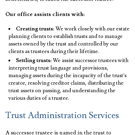
Our office assists clients with:
Creating trusts:
We work closely with our estate
planning clients to establish trusts and to manage
assets owned by the trust and controlled by our
clients as trustees during their lifetime.
Settling trusts:
We assist successor trustees with
interpreting trust language and provisions,
managing assets during the incapacity of the trust’s
creator, resolving creditor claims, distributing the
trust assets on passing, and understanding the
various duties of a trustee.
Trust Administration Services
A successor trustee is named in the trust to