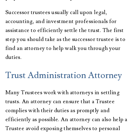
Successor trustees usually call upon legal,
accounting, and investment professionals for
assistance to efficiently settle the trust. The first
step you should take as the successor trustee is to
find an attorney to help walk you through your
duties.
Trust Administration Attorney
Many Trustees work with attorneys in settling
trusts. An attorney can ensure that a Trustee
complies with their duties as promptly and
efficiently as possible. An attorney can also help a
Trustee avoid exposing themselves to personal