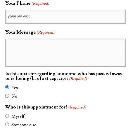
Your Phone
(Required)
Your Message
(Required)
Is this matter regarding someone who has passed away,
or is losing/has lost capacity?
(Required)
Yes
No
Who is this appointment for?
(Required)
Myself
Someone else