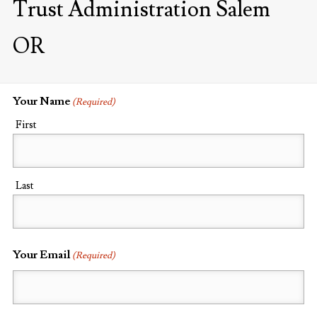
Trust Administration Salem
OR
Your Name
(Required)
First
Last
Your Email
(Required)