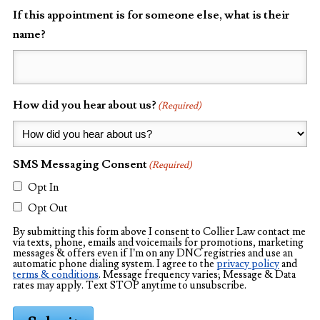
If this appointment is for someone else, what is their
name?
How did you hear about us?
(Required)
SMS Messaging Consent
(Required)
Opt In
Opt Out
By submitting this form above I consent to Collier Law contact me
via texts, phone, emails and voicemails for promotions, marketing
messages & offers even if I’m on any DNC registries and use an
automatic phone dialing system. I agree to the
privacy policy
and
terms & conditions
. Message frequency varies; Message & Data
rates may apply. Text STOP anytime to unsubscribe.