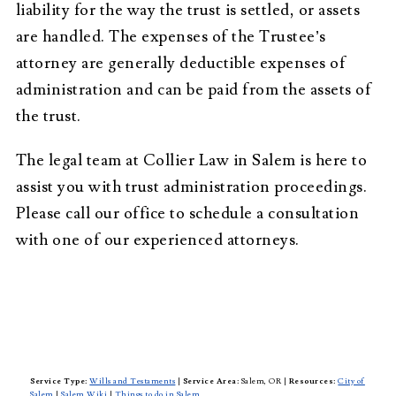
liability for the way the trust is settled, or assets
are handled. The expenses of the Trustee’s
attorney are generally deductible expenses of
administration and can be paid from the assets of
the trust.
The legal team at Collier Law in Salem is here to
assist you with trust administration proceedings.
Please call our office to schedule a consultation
with one of our experienced attorneys.
Service Type:
Wills and Testaments
|
Service Area:
Salem, OR
|
Resources:
City of
Salem
|
Salem Wiki
|
Things to do in Salem