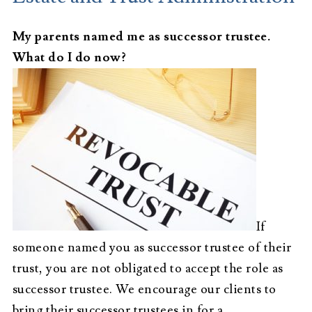
My parents named me as successor trustee.
What do I do now?
If
someone named you as successor trustee of their
trust, you are not obligated to accept the role as
successor trustee. We encourage our clients to
bring their successor trustees in for a