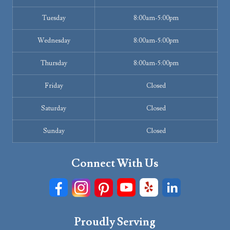
Tuesday
8:00am-5:00pm
Wednesday
8:00am-5:00pm
Thursday
8:00am-5:00pm
Friday
Closed
Saturday
Closed
Sunday
Closed
Connect With Us
Proudly Serving