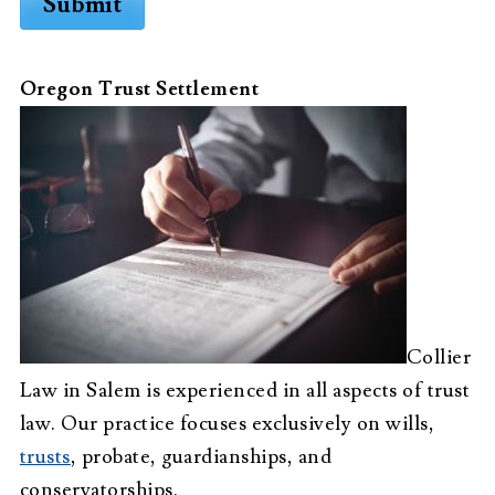
Submit
Oregon Trust Settlement
Collier
Law in Salem is experienced in all aspects of trust
law. Our practice focuses exclusively on wills,
trusts
, probate, guardianships, and
conservatorships.