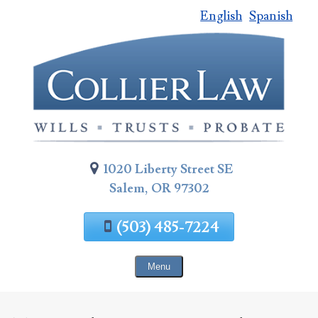
English
Spanish
Skip
To
Page
Content
1020 Liberty Street SE
Salem, OR 97302
(503) 485-7224
Menu