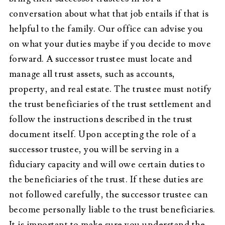
conversation about what that job entails if that is
helpful to the family. Our office can advise you
on what your duties maybe if you decide to move
forward. A successor trustee must locate and
manage all trust assets, such as accounts,
property, and real estate. The trustee must notify
the trust beneficiaries of the trust settlement and
follow the instructions described in the trust
document itself. Upon accepting the role of a
successor trustee, you will be serving in a
fiduciary capacity and will owe certain duties to
the beneficiaries of the trust. If these duties are
not followed carefully, the successor trustee can
become personally liable to the trust beneficiaries.
It is important to make sure you understand the