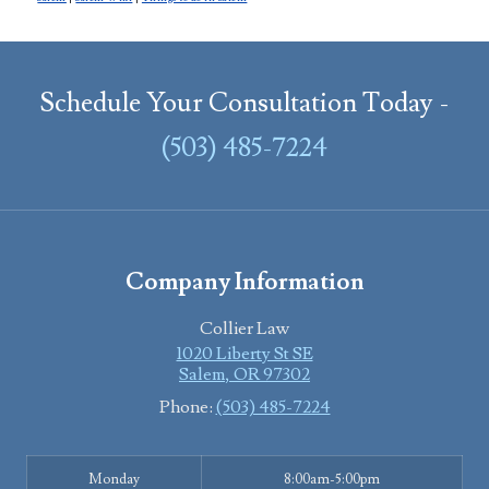
Schedule Your Consultation Today -
(503) 485-7224
Company Information
Collier Law
1020 Liberty St SE
Salem
,
OR
97302
Phone:
(503) 485-7224
Monday
8:00am-5:00pm