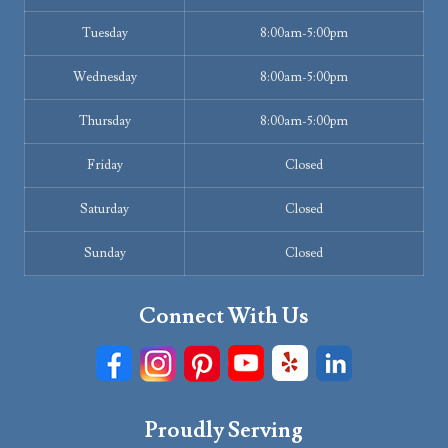
Tuesday
8:00am-5:00pm
Wednesday
8:00am-5:00pm
Thursday
8:00am-5:00pm
Friday
Closed
Saturday
Closed
Sunday
Closed
Connect With Us
Proudly Serving