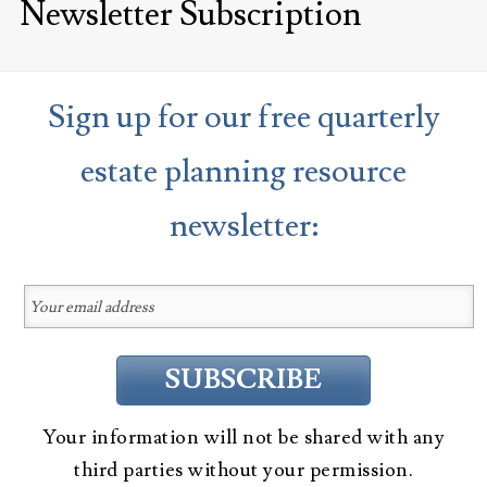
Newsletter Subscription
Sign up for our free quarterly
estate planning resource
newsletter:
Your information will not be shared with any
third parties without your permission.