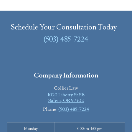
Schedule Your Consultation Today -
(503) 485-7224
Company Information
Collier Law
1020 Liberty St SE
Salem
,
OR
97302
Phone:
(503) 485-7224
Monday
8:00am-5:00pm