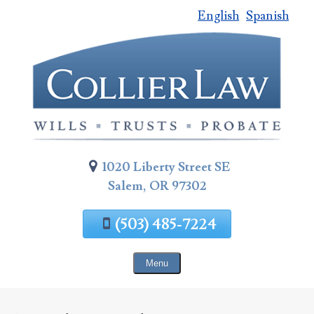
English
Spanish
Skip
To
Page
Content
1020 Liberty Street SE
Salem, OR 97302
(503) 485-7224
Menu