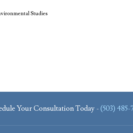
nvironmental Studies
edule Your Consultation Today -
(503) 485-