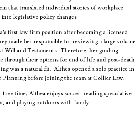
irm that translated individual stories of workplace
 into legislative policy changes.
a’s first law firm position after becoming a licensed
ney made her responsible for reviewing a large volume
st Will and Testaments. Therefore, her guiding
e through their options for end of life and post-death
ing was a natural fit. Althea opened a solo practice in
e Planning before joining the team at Collier Law.
r free time, Althea enjoys soccer, reading speculative
on, and playing outdoors with family.