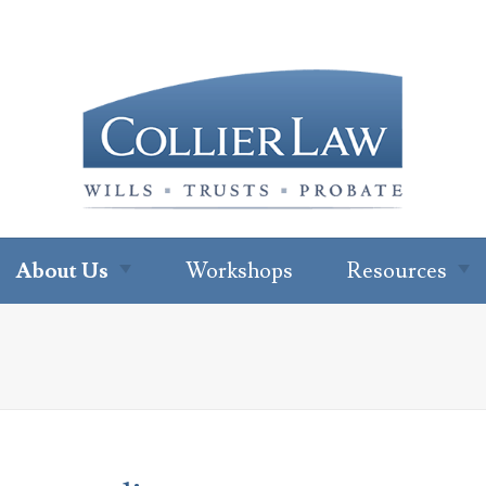
About Us
Workshops
Resources
About Our Office
Newsletter
Subscription
Ryan W. Collier
Read Our Blo
Abby Cohen
FAQs
About Jenna Green
For Profession