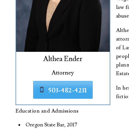
law f
abuse
Althe
attor
of La
peopl
Althea Ender
plann
Attorney
Estat
In he
503-482-4231
ficti
Education and Admissions
Oregon State Bar, 2017