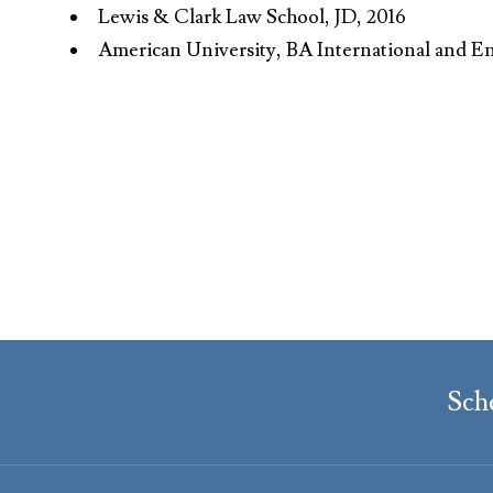
Lewis & Clark Law School, JD, 2016
American University, BA International and E
Sch