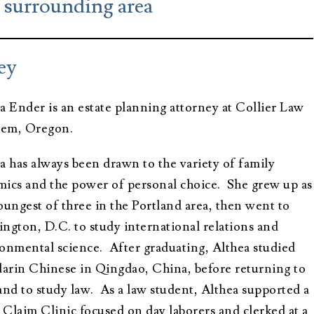
e surrounding area
Advisors
About Althea
Ender
Testimonials
Employment
ey
Opportunities
a Ender is an estate planning attorney at Collier Law
alem, Oregon.
a has always been drawn to the variety of family
ics and the power of personal choice. She grew up as
oungest of three in the Portland area, then went to
ngton, D.C. to study international relations and
onmental science. After graduating, Althea studied
rin Chinese in Qingdao, China, before returning to
and to study law. As a law student, Althea supported a
Claim Clinic focused on day laborers and clerked at a