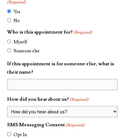
(Required)
Yes
No
Who is this appointment for?
(Required)
Myself
Someone else
If this appointment is for someone else, what is
their name?
How did you hear about us?
(Required)
SMS Messaging Consent
(Required)
Opt In