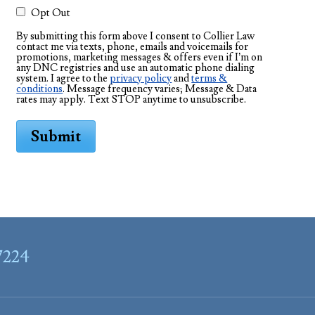
Opt Out
By submitting this form above I consent to Collier Law
contact me via texts, phone, emails and voicemails for
promotions, marketing messages & offers even if I’m on
any DNC registries and use an automatic phone dialing
system. I agree to the
privacy policy
and
terms &
conditions
. Message frequency varies; Message & Data
rates may apply. Text STOP anytime to unsubscribe.
Submit
7224