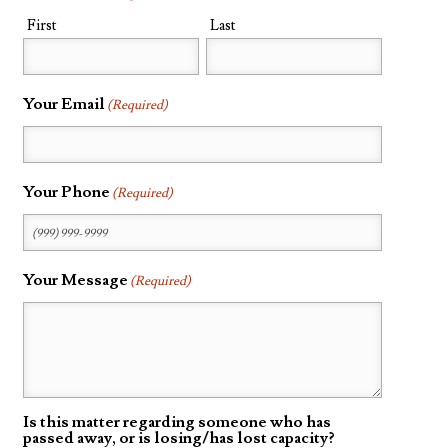
First
Last
Probate
Questionnaire
Trust Settlement
Your Email
(Required)
Questionnaire
Asset Worksheet
Your Phone
(Required)
Your Message
(Required)
Is this matter regarding someone who has
passed away, or is losing/has lost capacity?