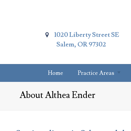
Skip
To
Page
Content
1020 Liberty Street SE
Salem, OR 97302
Home
Practice Areas
Summary Of
About Althea Ender
Practice Areas
Estate Planning
Probate Attorney
Trust