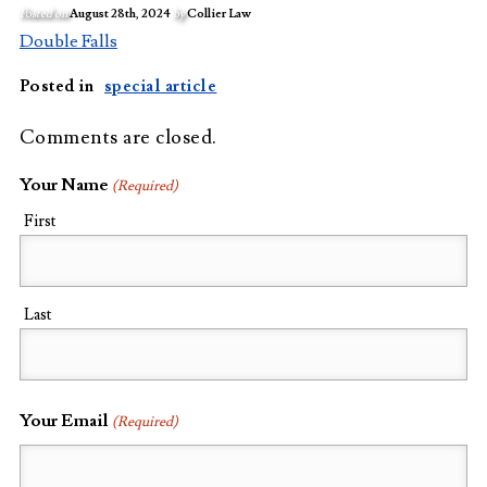
Posted on
August 28th, 2024
by
Collier Law
Double Falls
Posted in
special article
Comments are closed.
Your Name
(Required)
First
Last
Your Email
(Required)