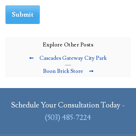
Explore Other Posts
Cascades Gateway City Park
Boon Brick Store
Schedule Your Consultation Today -
(503) 485-7224