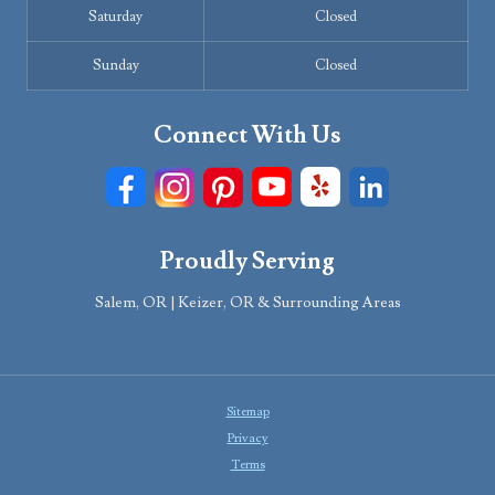
Saturday
Closed
Sunday
Closed
Connect With Us
Proudly Serving
Salem, OR | Keizer, OR & Surrounding Areas
Sitemap
Privacy
Terms