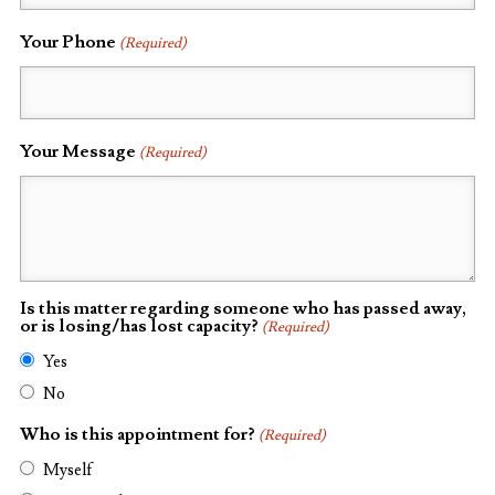
Your Phone
(Required)
Your Message
(Required)
Is this matter regarding someone who has passed away,
or is losing/has lost capacity?
(Required)
Yes
No
Who is this appointment for?
(Required)
Myself