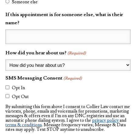
Someone else
If this appointment is for someone else, what is their
name?
How did you hear about us?
(Required)
SMS Messaging Consent
(Required)
Opt In
Opt Out
By submitting this form above I consent to Collier Law contact me
via texts, phone, emails and voicemails for promotions, marketing
messages & offers even if I’m on any DNC registries and use an
automatic phone dialing system. I agree to the
privacy policy
and
terms & conditions
. Message frequency varies; Message & Data
rates may apply. Text STOP anytime to unsubscribe.