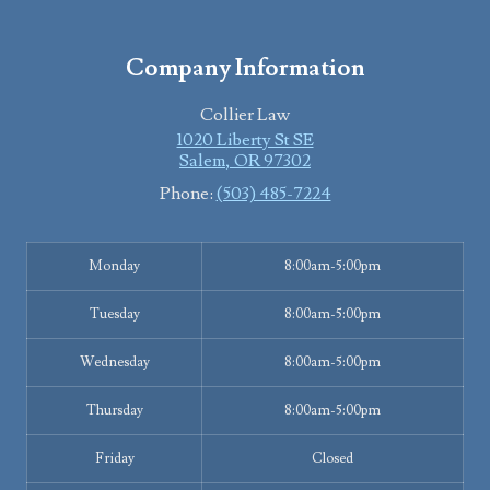
Company Information
Collier Law
1020 Liberty St SE
Salem
,
OR
97302
Phone:
(503) 485-7224
Monday
8:00am-5:00pm
Tuesday
8:00am-5:00pm
Wednesday
8:00am-5:00pm
Thursday
8:00am-5:00pm
Friday
Closed