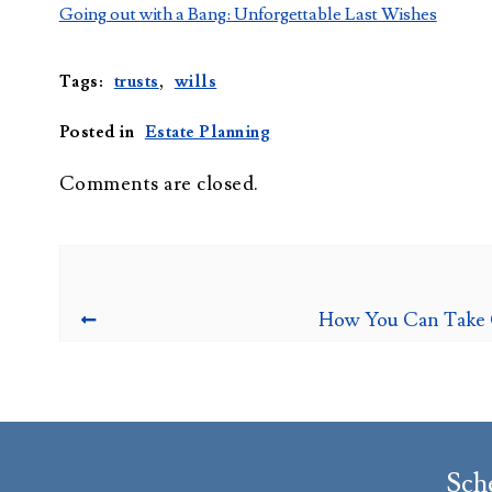
Going out with a Bang: Unforgettable Last Wishes
Tags:
trusts
,
wills
Posted in
Estate Planning
Comments are closed.
How You Can Take C
Sch