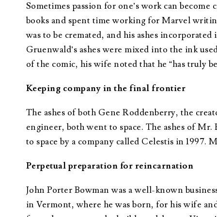
Sometimes passion for one’s work can become c
books and spent time working for Marvel writin
was to be cremated, and his ashes incorporated 
Gruenwald’s ashes were mixed into the ink used 
of the comic, his wife noted that he “has truly 
Keeping company in the final frontier
The ashes of both Gene Roddenberry, the creator
engineer, both went to space. The ashes of Mr.
to space by a company called Celestis in 1997.
Perpetual preparation for reincarnation
John Porter Bowman was a well-known businessm
in Vermont, where he was born, for his wife and