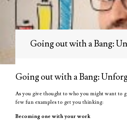
Administration
Trusts Attorney
Guardianship &
Conservatorship
Going out with a Bang: Un
Wills and
Testaments
Attorney
Going out with a Bang: Unforg
As you give thought to who you might want to giv
few fun examples to get you thinking:
Becoming one with your work