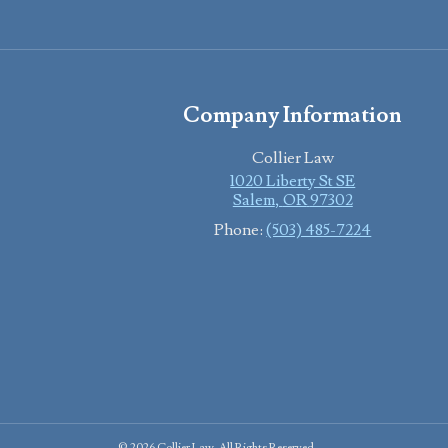
Company Information
Collier Law
1020 Liberty St SE
Salem
,
OR
97302
Phone:
(503) 485-7224
© 2026 Collier Law. All Rights Reserved.