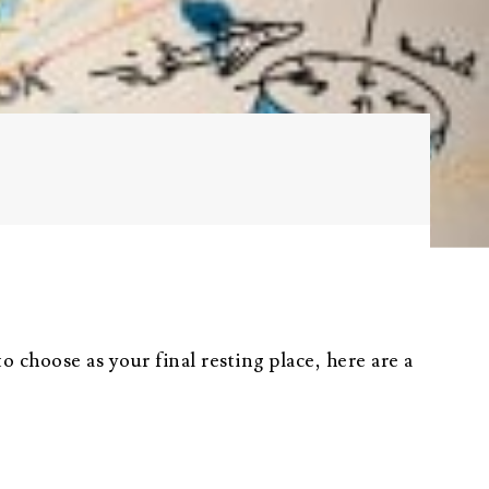
Probate
Questionnaire
Trust Settlement
Questionnaire
Asset Worksheet
 choose as your final resting place, here are a