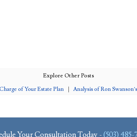
Explore Other Posts
harge of Your Estate Plan
|
Analysis of Ron Swanson’s
edule Your Consultation Today -
(503) 485-