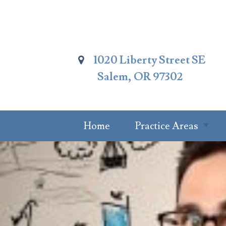
Skip
To
Page
Content
1020 Liberty Street SE
Salem, OR 97302
Home
Practice Areas
Summary Of
Practice Areas
Estate Planning
Probate Attorney
Trust