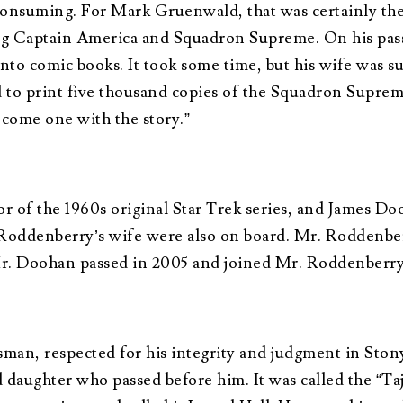
onsuming. For Mark Gruenwald, that was certainly the
g Captain America and Squadron Supreme. On his passin
into comic books. It took some time, but his wife was s
to print five thousand copies of the Squadron Supreme
become one with the story.”
 of the 1960s original Star Trek series, and James Do
 Roddenberry’s wife were also on board. Mr. Roddenber
 Mr. Doohan passed in 2005 and joined Mr. Roddenberr
an, respected for his integrity and judgment in Ston
 daughter who passed before him. It was called the “Ta