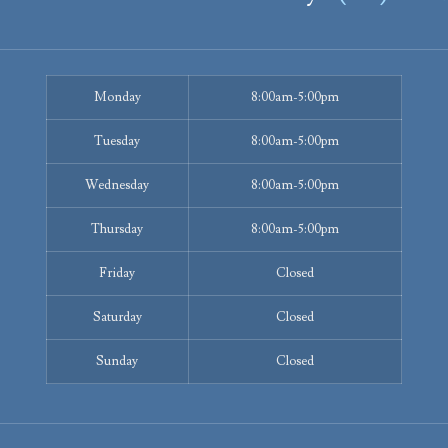
Monday
8:00am-5:00pm
Tuesday
8:00am-5:00pm
Wednesday
8:00am-5:00pm
Thursday
8:00am-5:00pm
Friday
Closed
Saturday
Closed
Sunday
Closed