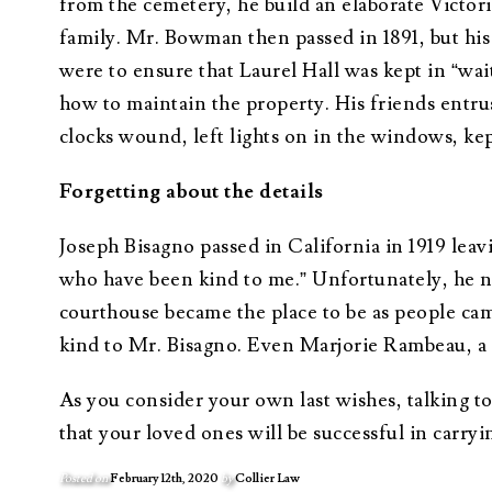
from the cemetery, he build an elaborate Victori
family. Mr. Bowman then passed in 1891, but his 
were to ensure that Laurel Hall was kept in “wai
how to maintain the property. His friends entru
clocks wound, left lights on in the windows, kept
Forgetting about the details
Joseph Bisagno passed in California in 1919 leav
who have been kind to me.” Unfortunately, he n
courthouse became the place to be as people ca
kind to Mr. Bisagno. Even Marjorie Rambeau, a B
As you consider your own last wishes, talking to
that your loved ones will be successful in carryi
Posted on
February 12th, 2020
by
Collier Law