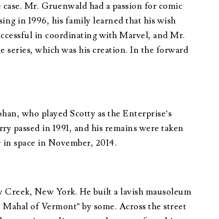
 case. Mr. Gruenwald had a passion for comic
g in 1996, his family learned that his wish
uccessful in coordinating with Marvel, and Mr.
 series, which was his creation. In the forward
ohan, who played Scotty as the Enterprise’s
ry passed in 1991, and his remains were taken
y in space in November, 2014.
y Creek, New York. He built a lavish mausoleum
j Mahal of Vermont” by some. Across the street