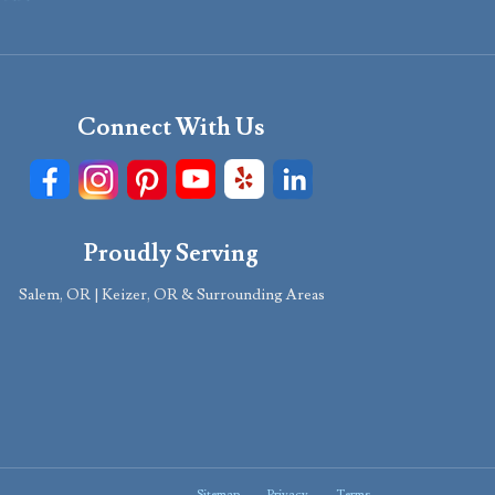
Connect With Us
Proudly Serving
Salem, OR | Keizer, OR & Surrounding Areas
Sitemap
Privacy
Terms