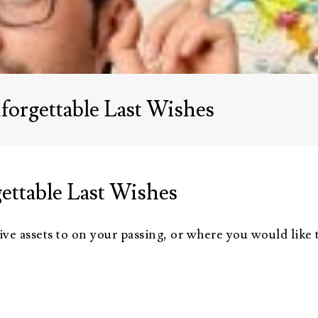
Advisors
About Althea Ender
Testimonials
Employment
Opportunities
forgettable Last Wishes
ettable Last Wishes
e assets to on your passing, or where you would like to