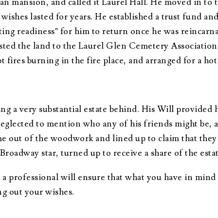
an mansion, and called it Laurel Hall. He moved in to t
wishes lasted for years. He established a trust fund an
ting readiness” for him to return once he was reincarn
sted the land to the Laurel Glen Cemetery Association. 
 fires burning in the fire place, and arranged for a hot
ing a very substantial estate behind. His Will provided 
eglected to mention who any of his friends might be, 
me out of the woodwork and lined up to claim that the
roadway star, turned up to receive a share of the esta
 a professional will ensure that what you have in mind 
ng out your wishes.