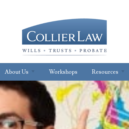
About Us
Workshops
Resources
About Our Office
Newsletter
Subscription
Ryan W. Collier
Read Our Blo
Abby Cohen
FAQs
About Jenna Green
For Profession