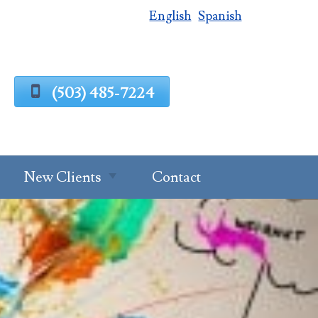
English
Spanish
(503) 485-7224
New Clients
Contact
Estate Planning
Process
g
Request A
Consultation
Client Intake
Estate Planning
Forms
Questionnaire
al