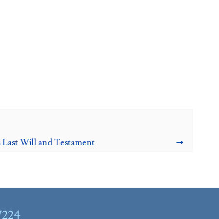
 Last Will and Testament
7224