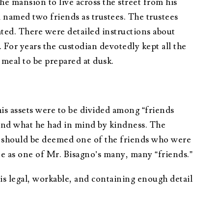
he mansion to live across the street from his
d named two friends as trustees. The trustees
ated. There were detailed instructions about
For years the custodian devotedly kept all the
 meal to be prepared at dusk.
his assets were to be divided among “friends
and what he had in mind by kindness. The
y should be deemed one of the friends who were
te as one of Mr. Bisagno’s many, many “friends.”
is legal, workable, and containing enough detail