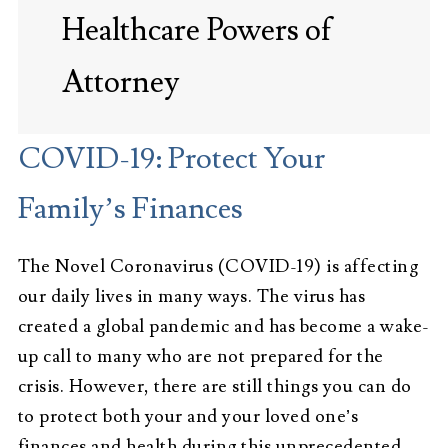
Healthcare Powers of
Attorney
COVID-19: Protect Your
Family’s Finances
The Novel Coronavirus (COVID-19) is affecting
our daily lives in many ways. The virus has
created a global pandemic and has become a wake-
up call to many who are not prepared for the
crisis. However, there are still things you can do
to protect both your and your loved one’s
finances and health during this unprecedented