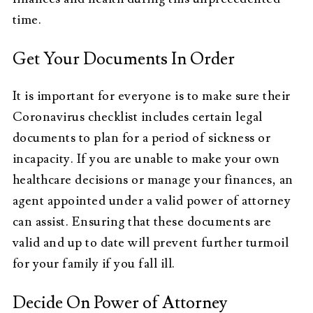
time.
Get Your Documents In Order
It is important for everyone is to make sure their
Coronavirus checklist includes certain legal
documents to plan for a period of sickness or
incapacity. If you are unable to make your own
healthcare decisions or manage your finances, an
agent appointed under a valid power of attorney
can assist. Ensuring that these documents are
valid and up to date will prevent further turmoil
for your family if you fall ill.
Decide On Power of Attorney