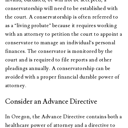
conservatorship will need to be established with
the court. A conservatorship is often referred to
as a “living probate” because it requires working
with an attorney to petition the court to appoint a
conservator to manage an individual’s personal
finances. The conservator is monitored by the
court and is required to file reports and other
pleadings annually. A conservatorship can be
avoided with a proper financial durable power of
attorney.
Consider an Advance Directive
In Oregon, the Advance Directive contains both a
healthcare power of attorney and a directive to