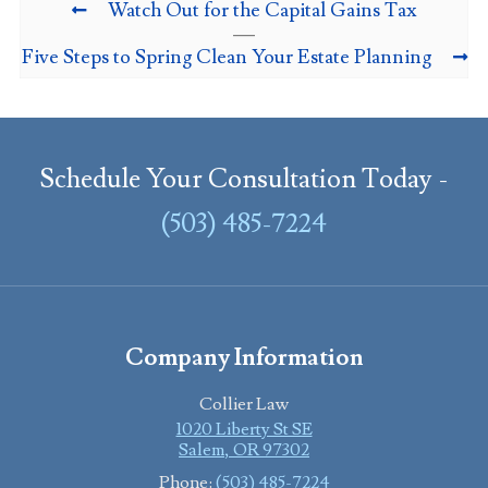
Watch Out for the Capital Gains Tax
Five Steps to Spring Clean Your Estate Planning
Schedule Your Consultation Today -
(503) 485-7224
Company Information
Collier Law
1020 Liberty St SE
Salem
,
OR
97302
Phone:
(503) 485-7224