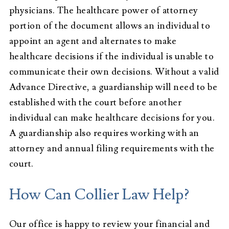
physicians. The healthcare power of attorney
portion of the document allows an individual to
appoint an agent and alternates to make
healthcare decisions if the individual is unable to
communicate their own decisions. Without a valid
Advance Directive, a guardianship will need to be
established with the court before another
individual can make healthcare decisions for you.
A guardianship also requires working with an
attorney and annual filing requirements with the
court.
How Can Collier Law Help?
Our office is happy to review your financial and