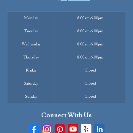
Monday
8:00am-5:00pm
Tuesday
8:00am-5:00pm
Wednesday
8:00am-5:00pm
Thursday
8:00am-5:00pm
Friday
Closed
Saturday
Closed
Sunday
Closed
Connect With Us