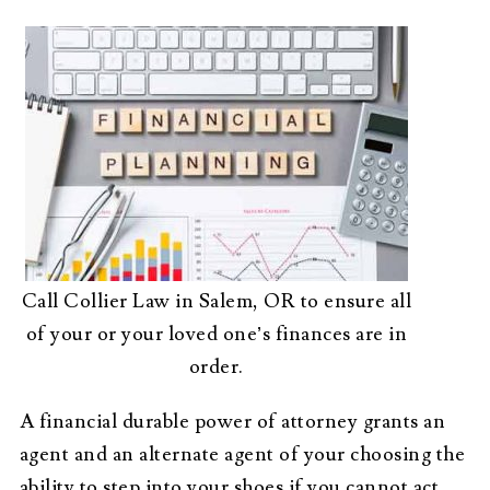
Call Collier Law in Salem, OR to ensure all
of your or your loved one’s finances are in
order.
A financial durable power of attorney grants an
agent and an alternate agent of your choosing the
ability to step into your shoes if you cannot act.