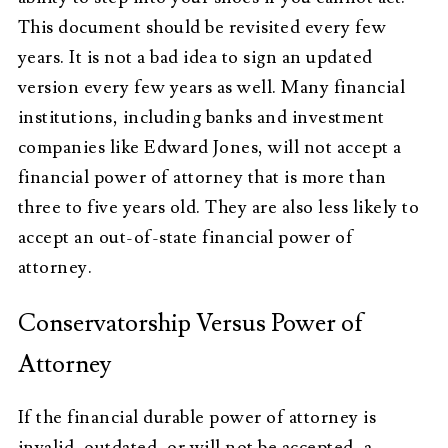
This document should be revisited every few
years. It is not a bad idea to sign an updated
version every few years as well. Many financial
institutions, including banks and investment
companies like Edward Jones, will not accept a
financial power of attorney that is more than
three to five years old. They are also less likely to
accept an out-of-state financial power of
attorney.
Conservatorship Versus Power of
Attorney
If the financial durable power of attorney is
invalid, outdated, or will not be accepted, a