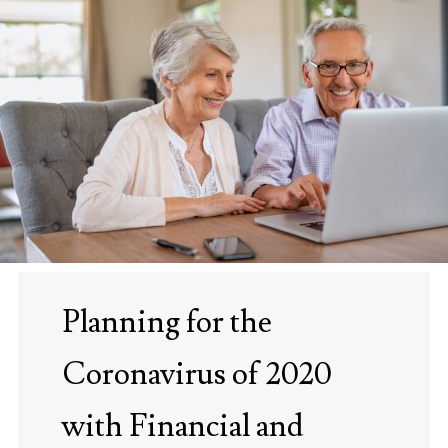
Planning for the
Coronavirus of 2020
with Financial and