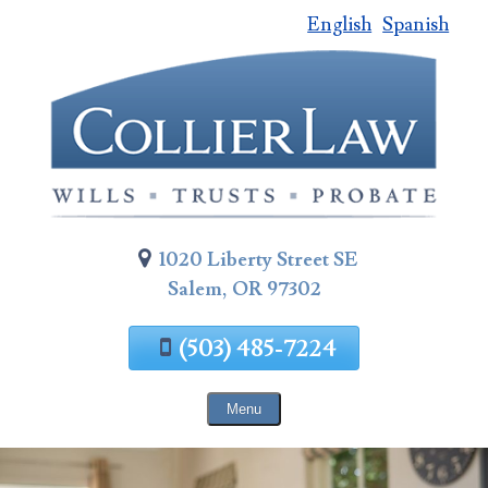
English
Spanish
Skip
To
Page
Content
1020 Liberty Street SE
Salem, OR 97302
(503) 485-7224
Menu