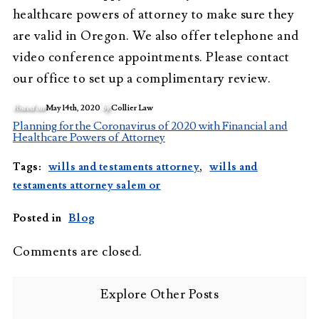
healthcare powers of attorney to make sure they
are valid in Oregon. We also offer telephone and
video conference appointments. Please contact
our office to set up a complimentary review.
Posted on
May 14th, 2020
by
Collier Law
Planning for the Coronavirus of 2020 with Financial and
Healthcare Powers of Attorney
Tags:
wills and testaments attorney
,
wills and
testaments attorney salem or
Posted in
Blog
Comments are closed.
Explore Other Posts