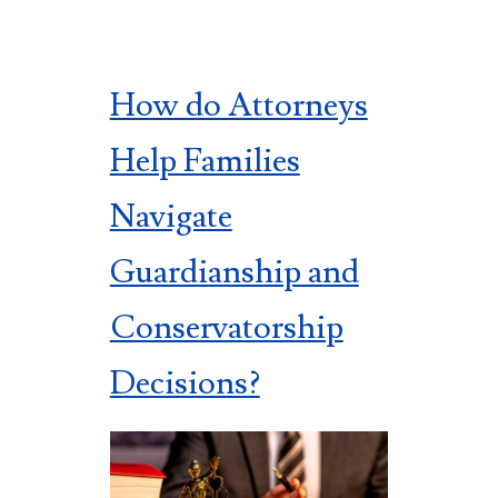
How do Attorneys
Help Families
Navigate
Guardianship and
Conservatorship
Decisions?