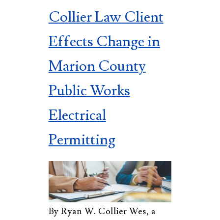
Collier Law Client
Effects Change in
Marion County
Public Works
Electrical
Permitting
By Ryan W. Collier Wes, a