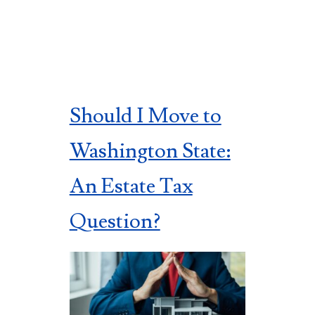
Should I Move to
Washington State:
An Estate Tax
Question?