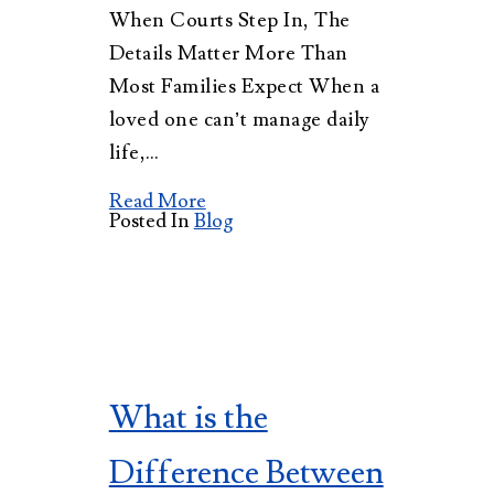
When Courts Step In, The
Details Matter More Than
Most Families Expect When a
loved one can’t manage daily
life,…
Read More
Posted In
Blog
What is the
Difference Between