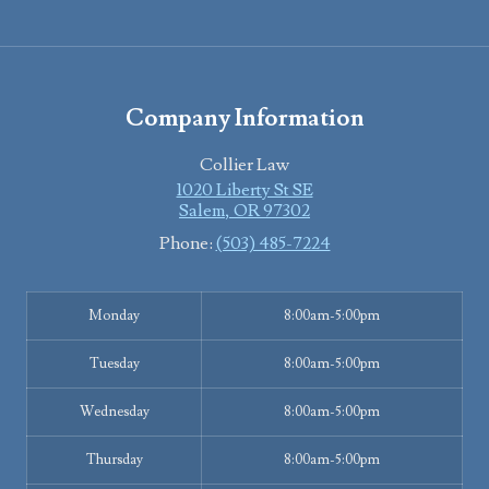
Company Information
Collier Law
1020 Liberty St SE
Salem
,
OR
97302
Phone:
(503) 485-7224
Monday
8:00am-5:00pm
Tuesday
8:00am-5:00pm
Wednesday
8:00am-5:00pm
Thursday
8:00am-5:00pm