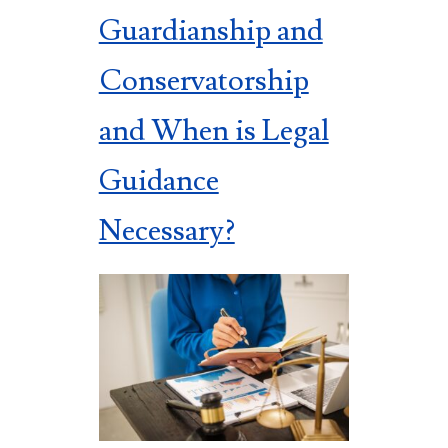
Guardianship and
Conservatorship
and When is Legal
Guidance
Necessary?