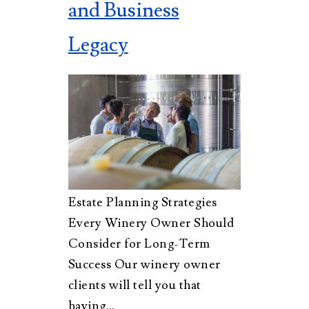
and Business
Legacy
Estate Planning Strategies
Every Winery Owner Should
Consider for Long-Term
Success Our winery owner
clients will tell you that
having…