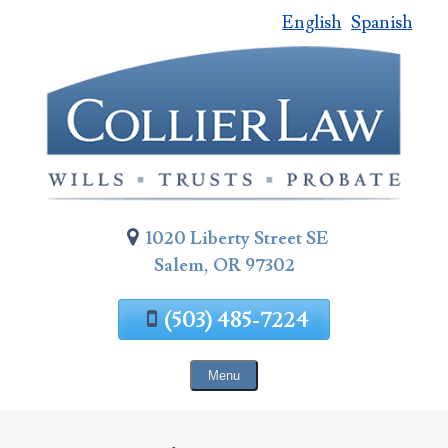
English
Spanish
Skip
To
Page
Content
1020 Liberty Street SE
Salem, OR 97302
(503) 485-7224
Menu