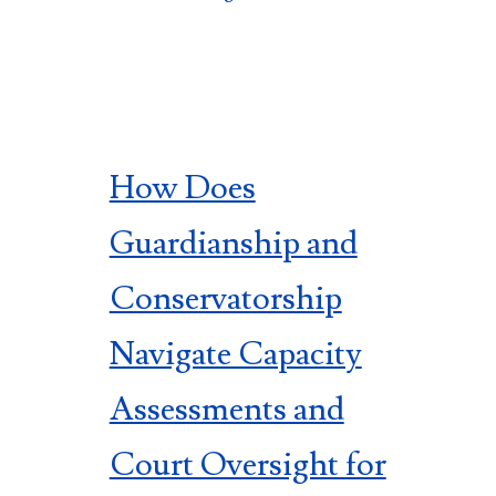
How Does
Guardianship and
Conservatorship
Navigate Capacity
Assessments and
Court Oversight for