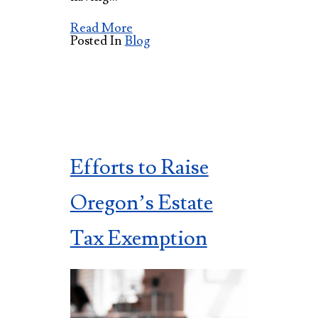
Read More
Posted In
Blog
Efforts to Raise
Oregon’s Estate
Tax Exemption