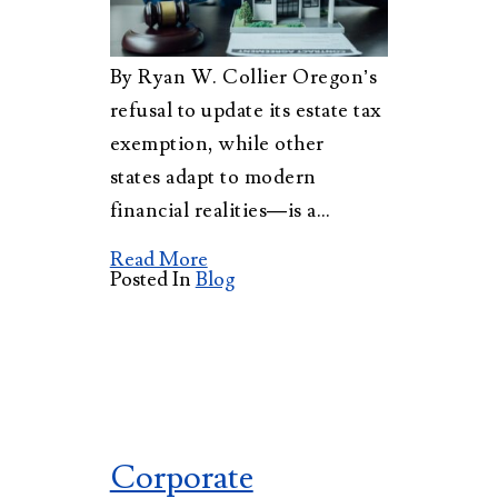
By Ryan W. Collier Oregon’s
refusal to update its estate tax
exemption, while other
states adapt to modern
financial realities—is a…
Read More
Posted In
Blog
Corporate