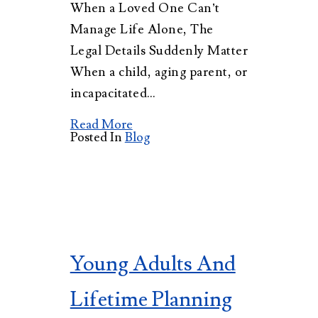
When a Loved One Can’t
Manage Life Alone, The
Legal Details Suddenly Matter
When a child, aging parent, or
incapacitated…
Read More
Posted In
Blog
Young Adults And
Lifetime Planning