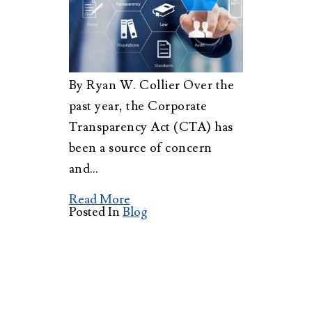
By Ryan W. Collier Over the
past year, the Corporate
Transparency Act (CTA) has
been a source of concern
and…
Read More
Posted In
Blog