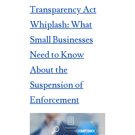
Transparency Act
Whiplash: What
Small Businesses
Need to Know
About the
Suspension of
Enforcement