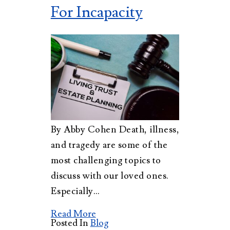
For Incapacity
By Abby Cohen Death, illness,
and tragedy are some of the
most challenging topics to
discuss with our loved ones.
Especially…
Read More
Posted In
Blog