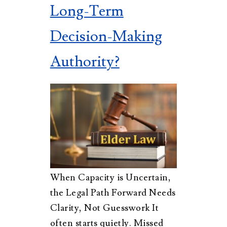
Long-Term
Decision-Making
Authority?
When Capacity is Uncertain,
the Legal Path Forward Needs
Clarity, Not Guesswork It
often starts quietly. Missed