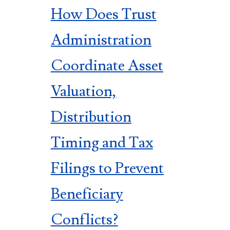
How Does Trust
Administration
Coordinate Asset
Valuation,
Distribution
Timing and Tax
Filings to Prevent
Beneficiary
Conflicts?