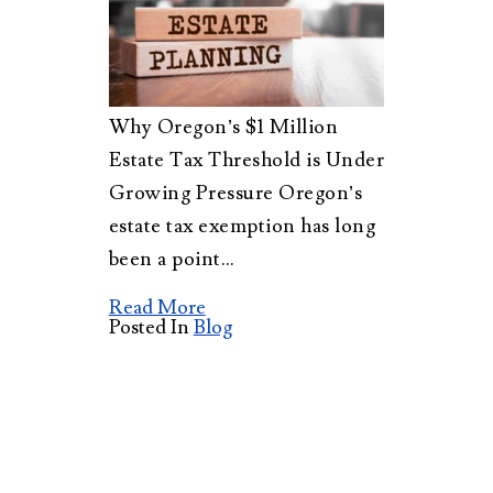
Why Oregon’s $1 Million
Estate Tax Threshold is Under
Growing Pressure Oregon’s
estate tax exemption has long
been a point…
Read More
Posted In
Blog