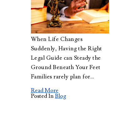
When Life Changes
Suddenly, Having the Right
Legal Guide can Steady the
Ground Beneath Your Feet
Families rarely plan for…
Read More
Posted In
Blog