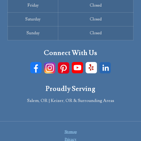
Friday
Closed
Saturday
Closed
Sunday
Closed
Connect With Us
Proudly Serving
Salem, OR | Keizer, OR & Surrounding Areas
Sitemap
Privacy