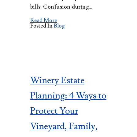
bills. Confusion during…
Read More
Posted In
Blog
Winery Estate
Planning: 4 Ways to
Protect Your
Vineyard, Family,