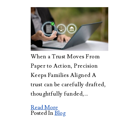
When a Trust Moves From
Paper to Action, Precision
Keeps Families Aligned A
trust can be carefully drafted,
thoughtfully funded,…
Read More
Posted In
Blog