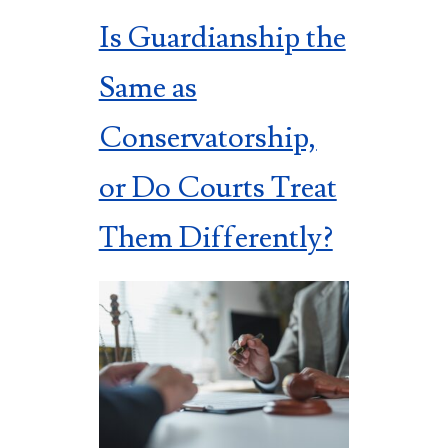
Is Guardianship the
Same as
Conservatorship,
or Do Courts Treat
Them Differently?