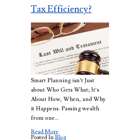
Tax Efficiency?
Smart Planning isn’t Just
about Who Gets What; It’s
About How, When, and Why
it Happens. Passing wealth
from one…
Read More
Posted In
Blog