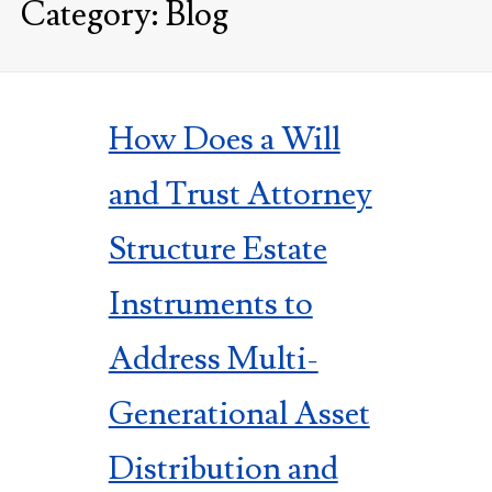
Category:
Blog
How Does a Will
and Trust Attorney
Structure Estate
Instruments to
Address Multi-
Generational Asset
Distribution and