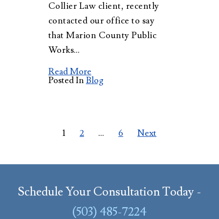
Collier Law client, recently
contacted our office to say
that Marion County Public
Works…
Read More
Posted In
Blog
Posts
1
2
…
6
Next
pagination
Schedule Your Consultation Today -
(503) 485-7224