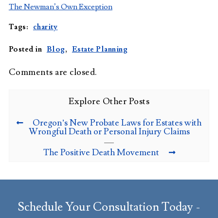
The Newman’s Own Exception
Tags:
charity
Posted in
Blog
,
Estate Planning
Comments are closed.
Explore Other Posts
Oregon’s New Probate Laws for Estates with
Wrongful Death or Personal Injury Claims
The Positive Death Movement
Schedule Your Consultation Today -