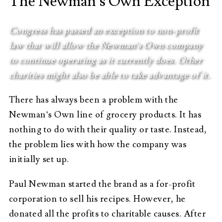
The Newman’s Own Exception
Congress has passed an exception to non-profit
law that will allow the Newman’s Own company
to continue operating as it currently does. Other
charities might also be able to take advantage of it.
There has always been a problem with the
Newman’s Own line of grocery products. It has
nothing to do with their quality or taste. Instead,
the problem lies with how the company was
initially set up.
Paul Newman started the brand as a for-profit
corporation to sell his recipes. However, he
donated all the profits to charitable causes. After