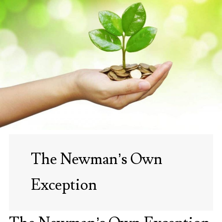
The Newman’s Own
Exception