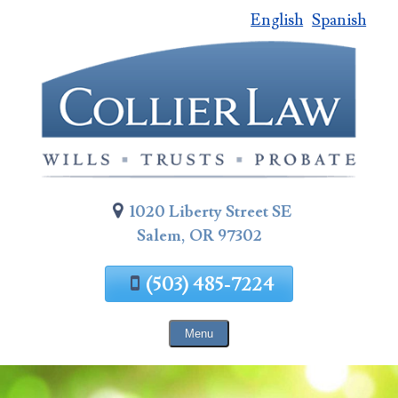
English
Spanish
Skip
To
Page
Content
1020 Liberty Street SE
Salem, OR 97302
(503) 485-7224
Menu