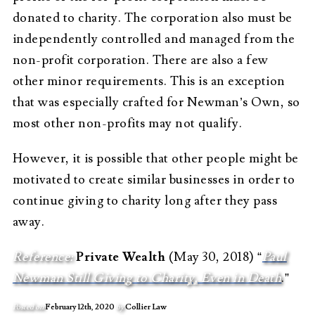
donated to charity. The corporation also must be
independently controlled and managed from the
non-profit corporation. There are also a few
other minor requirements. This is an exception
that was especially crafted for Newman’s Own, so
most other non-profits may not qualify.
However, it is possible that other people might be
motivated to create similar businesses in order to
continue giving to charity long after they pass
away.
Reference:
Private Wealth
(May 30, 2018) “
Paul
Newman Still Giving to Charity, Even in Death
.”
Posted on
February 12th, 2020
by
Collier Law