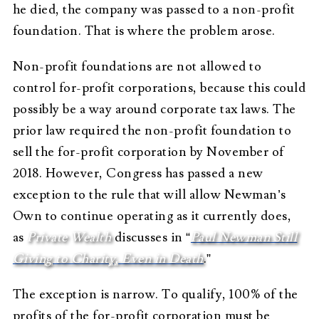
he died, the company was passed to a non-profit
foundation. That is where the problem arose.
Non-profit foundations are not allowed to
control for-profit corporations, because this could
possibly be a way around corporate tax laws. The
prior law required the non-profit foundation to
sell the for-profit corporation by November of
2018. However, Congress has passed a new
exception to the rule that will allow Newman’s
Own to continue operating as it currently does,
as
Private Wealth
discusses in “
Paul Newman Still
Giving to Charity, Even in Death
.”
The exception is narrow. To qualify, 100% of the
profits of the for-profit corporation must be