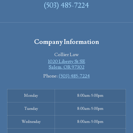
(503) 485-7224
Company Information
Collier Law
1020 Liberty St SE
Salem
,
OR
97302
Phone:
(503) 485-7224
Monday
8:00am-5:00pm
Tuesday
8:00am-5:00pm
Wednesday
8:00am-5:00pm