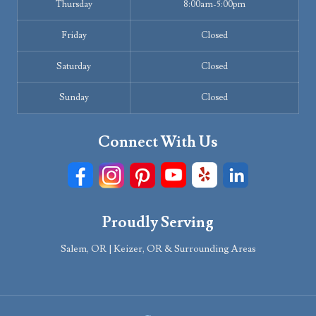
Thursday
8:00am-5:00pm
Friday
Closed
Saturday
Closed
Sunday
Closed
Connect With Us
Proudly Serving
Salem, OR | Keizer, OR & Surrounding Areas