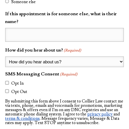
Someone else
If this appointment is for someone else, what is their
name?
How did you hear about us?
(Required)
SMS Messaging Consent
(Required)
Opt In
Opt Out
By submitting this form above I consent to Collier Law contact me
via texts, phone, emails and voicemails for promotions, marketing
messages & offers even if I’m on any DNC registries and use an
automatic phone dialing system. I agree to the
privacy policy
and
terms & conditions
. Message frequency varies; Message & Data
rates may apply. Text STOP anytime to unsubscribe.