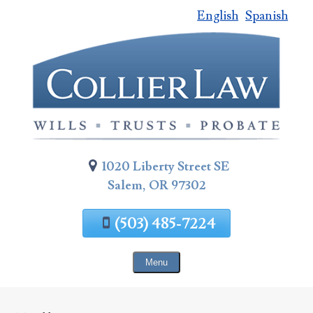
English
Spanish
Skip
To
Page
Content
1020 Liberty Street SE
Salem, OR 97302
(503) 485-7224
Menu