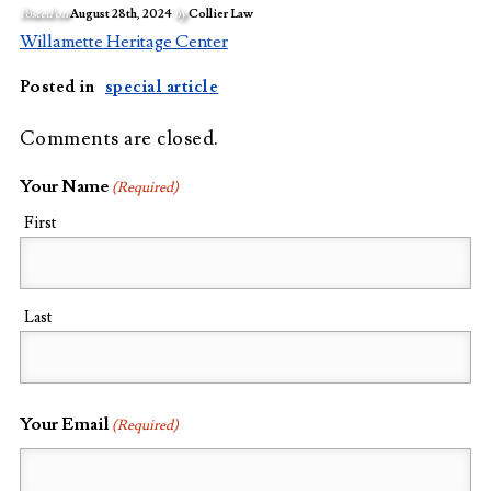
Posted on
August 28th, 2024
by
Collier Law
Willamette Heritage Center
Posted in
special article
Comments are closed.
Your Name
(Required)
First
Last
Your Email
(Required)