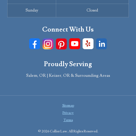
Sunday
Closed
Connect With Us
Proudly Serving
Salem, OR | Keizer, OR & Surrounding Areas
Sitemap
Privacy
Terms
© 2026 Collier Law. All Rights Reserved.