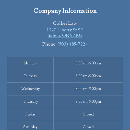
Company Information
Collier Law
1020 Liberty St SE
Salem
,
OR
97302
Phone:
(503) 485-7224
Monday
8:00am-5:00pm
Tuesday
8:00am-5:00pm
Wednesday
8:00am-5:00pm
Thursday
8:00am-5:00pm
Friday
Closed
Saturday
Closed