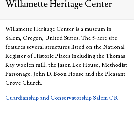
Willamette Heritage Center
Willamette Heritage Center is a museum in
Salem, Oregon, United States. The 5-acre site
features several structures listed on the National
Register of Historic Places including the Thomas
Kay woolen mill, the Jason Lee House, Methodist
Parsonage, John D. Boon House and the Pleasant
Grove Church.
Guardianship and Conservatorship Salem OR