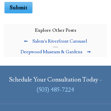
Submit
Explore Other Posts
Salem’s Riverfront Carousel
Deepwood Museum & Gardens
Schedule Your Consultation Today -
(503) 485-7224