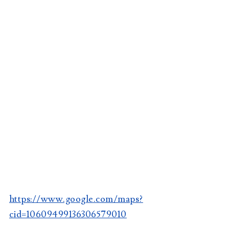
https://www.google.com/maps?
cid=10609499136306579010