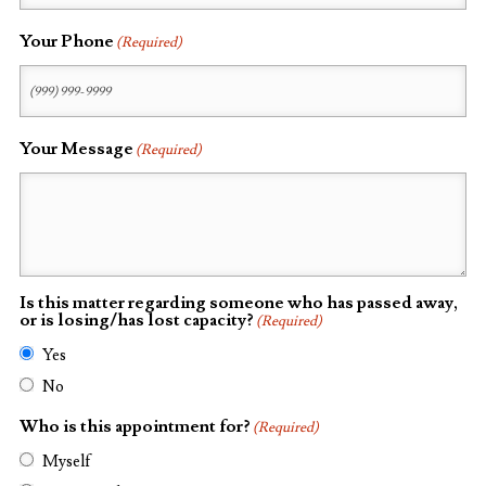
Your Phone
(Required)
Your Message
(Required)
Is this matter regarding someone who has passed away,
or is losing/has lost capacity?
(Required)
Yes
No
Who is this appointment for?
(Required)
Myself