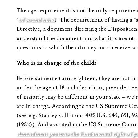
The age requirement is not the only requirement
“
of sound mind
.” The requirement of having a “
Directive, a document directing the Disposition
understand the document and what it is meant to 
questions to which the attorney must receive sa
Who is in charge of the child?
Before someone turns eighteen, they are not an 
under the age of 18 include: minor, juvenile, tee
of majority may be different in your state – we’
are in charge. According to the US Supreme Court
(see e.g. Stanley v. Illinois, 405 U.S. 645, 651, 
(1982)). And as stated in the US Supreme Court c
Amendment protects the fundamental right of pare