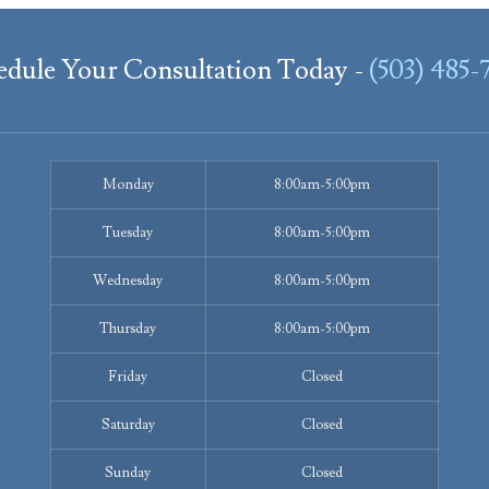
edule Your Consultation Today -
(503) 485-
Monday
8:00am-5:00pm
Tuesday
8:00am-5:00pm
Wednesday
8:00am-5:00pm
Thursday
8:00am-5:00pm
Friday
Closed
Saturday
Closed
Sunday
Closed