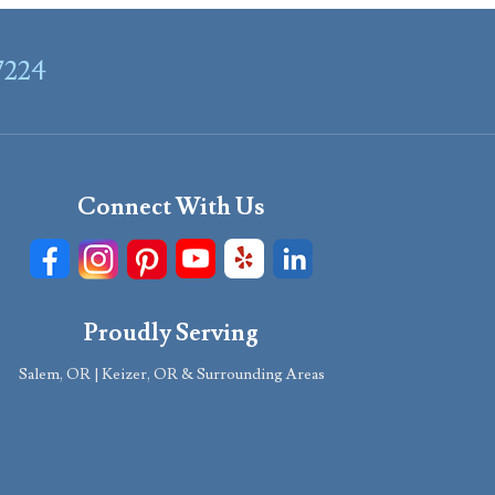
7224
Connect With Us
Proudly Serving
Salem, OR | Keizer, OR & Surrounding Areas