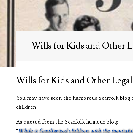
Administration
Trusts Attorney
Guardianship &
Conservatorship
Wills for Kids and Other L
Wills and
Testaments
Attorney
Wills for Kids and Other Legal
You may have seen the humorous Scarfolk blog t
children.
As quoted from the Scarfolk humour blog:
“
While it familiarised children with the inevitabi