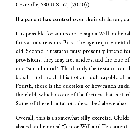
Granville, 530 U.S. 57, (2000)).
If a parent has control over their children, ca
It is possible for someone to sign a Will on behal
for various reasons. First, the age requirement 
old. Second, a testator must presently intend fo
provisions, they may not understand the true ef
or a “sound mind”. Third, only the testator can di
behalf, and the child is not an adult capable of m
Fourth, there is the question of how much undue
the child, which is one of the factors that is at
Some of these limitations described above also a
Overall, this is a somewhat silly exercise. Chil
absurd and comical “Junior Will and Testament” 