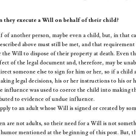
n they execute a Will on behalf of their child?
f of another person, maybe even a child, but, in that cas
described above must still be met, and that requirement 
r the Will to dispose of their property at death. Even t
fect of the legal document and, therefore, may be unab
rect someone else to sign for him or her, so if a child a
aking legal decisions, his or her instructions to his or 
 influence was used to coerce the child into making the
tributed to evidence of undue influence.
pply to an adult whose Will is signed or created by so
dren are not adults, so their need for a Will is not som
humor mentioned at the beginning of this post. But, thi