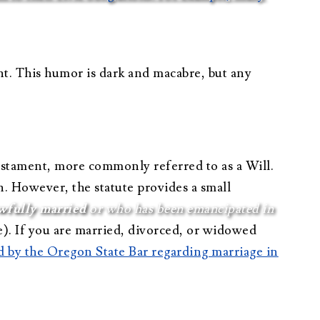
nt. This humor is dark and macabre, but any
Testament, more commonly referred to as a Will.
n. However, the statute provides a small
wfully married
or who has been emancipated in
). If you are married, divorced, or widowed
hed by the Oregon State Bar regarding marriage in