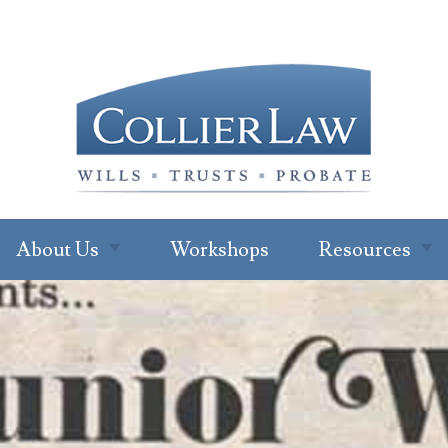
About Us
Workshops
Resources
About Our Office
Newsletter
Subscription
Ryan W. Collier
Read Our Blo
Abby Cohen
FAQs
About Jenna Green
For Profession