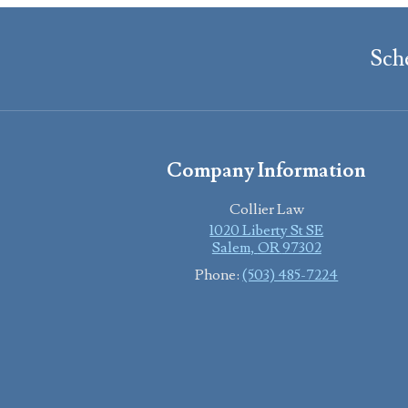
Sch
Company Information
Collier Law
1020 Liberty St SE
Salem
,
OR
97302
Phone:
(503) 485-7224