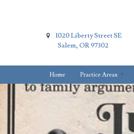
Skip
To
Page
Content
1020 Liberty Street SE
Salem, OR 97302
Home
Practice Areas
Summary Of
Practice Areas
Estate Planning
Probate Attorney
Trust