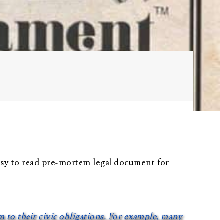
Probate
Questionnaire
Trust Settlement
Questionnaire
Asset Worksheet
asy to read pre-mortem legal document for
em to their civic obligations. For example, many