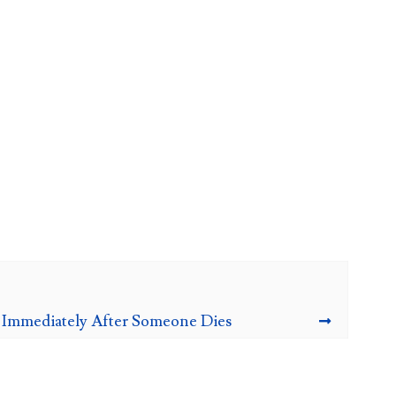
 Immediately After Someone Dies