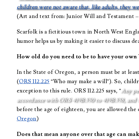
children were not aware that, like adults, they w
(Art and text from: Junior Will and Testament –
Scarfolk is a fictitious town in North West Eng
humor helps us by making it easier to discuss de
How old do you need to be to have your own 
In the State of Oregon, a person must be at lea
(
ORS 112.225
“Who may make a will”). So, childre
exception to this rule. ORS 112.225 says, “
Any per
accordance with ORS 419B.550 to 419B.558, and 
before the age of eighteen, you are allowed the 
Oregon
)
Does that mean anyone over that age can mak