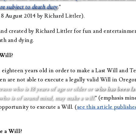
ere subject to death duty
.”
 8 August 2014 by Richard Littler).
land created by Richard Littler for fun and entertainme
ath and dying.
Will?
st eighteen years old in order to make a Last Will and 
n are not able to execute a legally valid Will in Orego
son who is 18 years of age or older or
who has been la
who is of sound mind, may make a will.
” (emphasis mine
opportunity to execute a Will. (
see this article publis
e a Will?