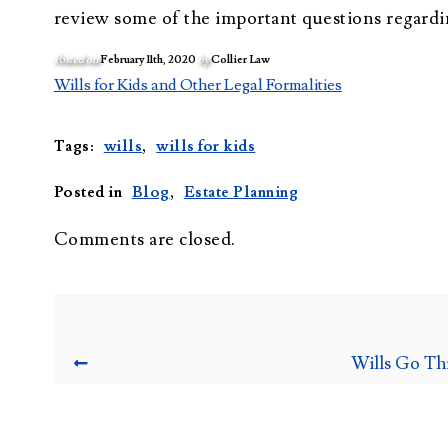
review some of the important questions regardi
Posted on
February 11th, 2020
by
Collier Law
Wills for Kids and Other Legal Formalities
Tags:
wills
,
wills for kids
Posted in
Blog
,
Estate Planning
Comments are closed.
Wills Go Th