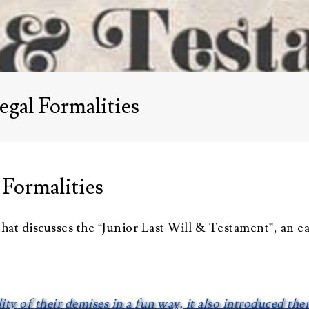
Advisors
About Althea Ender
Testimonials
Employment
Opportunities
egal Formalities
 Formalities
hat discusses the “Junior Last Will & Testament”, an e
lity of their demises in a fun way, it also introduced th