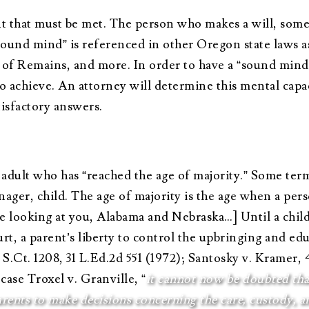
 that must be met. The person who makes a will, sometim
sound mind” is referenced in other Oregon state laws 
 of Remains, and more. In order to have a “sound mind,
achieve. An attorney will determine this mental capacit
tisfactory answers.
adult who has “reached the age of majority.” Some ter
nager, child. The age of majority is the age when a pers
re looking at you, Alabama and Nebraska…] Until a child 
, a parent’s liberty to control the upbringing and educ
92 S.Ct. 1208, 31 L.Ed.2d 551 (1972); Santosky v. Kramer, 
ase Troxel v. Granville, “
it cannot now be doubted tha
nts to make decisions concerning the care, custody, and