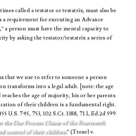
es called a testator or testatrix, must also be
as a requirement for executing an Advance
” a person must have the mental capacity to
y by asking the testator/testatrix a series of
ms that we use to refer to someone a person
on transforms into a legal adult. [note: the age
reaches the age of majority, his or her parents
ation of their children is a fundamental right.
455 U.S. 745, 753, 102 S.Ct. 1388, 71 L.Ed.2d 599
t the Due Process Clause of the Fourteenth
 control of their children.
” (Troxel v.