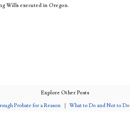
ng Wills executed in Oregon.
Explore Other Posts
rough Probate for a Reason
|
What to Do and Not to Do