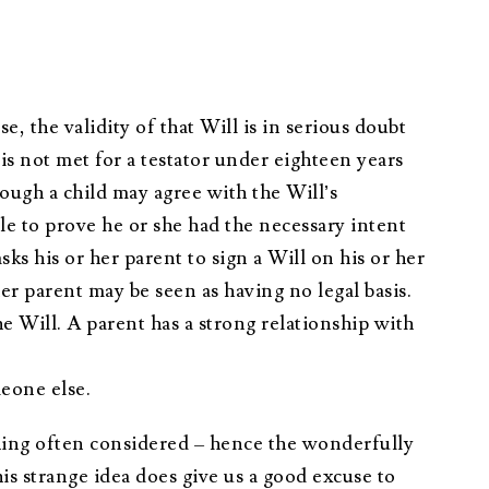
e, the validity of that Will is in serious doubt
is not met for a testator under eighteen years
hough a child may agree with the Will’s
le to prove he or she had the necessary intent
sks his or her parent to sign a Will on his or her
her parent may be seen as having no legal basis.
 Will. A parent has a strong relationship with
meone else.
ething often considered – hence the wonderfully
s strange idea does give us a good excuse to