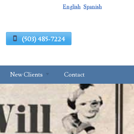
English
Spanish
(503) 485-7224
New Clients
Contact
Estate Planning
Process
g
Request A
Consultation
Client Intake
Estate Planning
Forms
Questionnaire
al