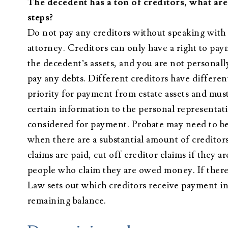
The decedent has a ton of creditors, what ar
steps?
Do not pay any creditors without speaking with
attorney. Creditors can only have a right to pa
the decedent’s assets, and you are not personally
pay any debts. Different creditors have different
priority for payment from estate assets and mus
certain information to the personal representati
considered for payment. Probate may need to b
when there are a substantial amount of creditors
claims are paid, cut off creditor claims if they 
people who claim they are owed money. If there
Law sets out which creditors receive payment in f
remaining balance.