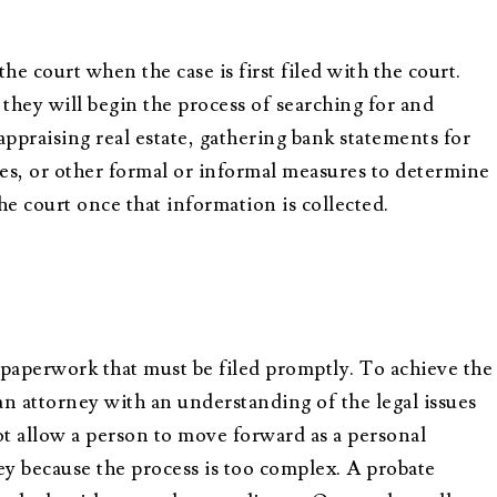
the court when the case is first filed with the court.
they will begin the process of searching for and
appraising real estate, gathering bank statements for
ues, or other formal or informal measures to determine
the court once that information is collected.
 paperwork that must be filed promptly. To achieve the
an attorney with an understanding of the legal issues
t allow a person to move forward as a personal
ey because the process is too complex. A probate