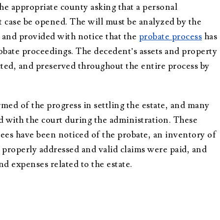
the appropriate county asking that a personal
t case be opened. The will must be analyzed by the
d and provided with notice that the
probate process
has
robate proceedings. The decedent’s assets and property
cted, and preserved throughout the entire process by
med of the progress in settling the estate, and many
 with the court during the administration. These
sees have been noticed of the probate, an inventory of
ere properly addressed and valid claims were paid, and
d expenses related to the estate.