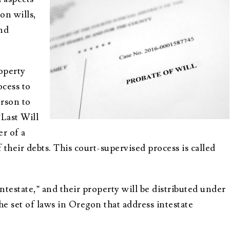
Advisors
About Althea Ender
on wills,
Testimonials
Employment
and
Opportunities
operty
ocess to
erson to
“Last Will
er of a
their debts. This court-supervised process is called
intestate,” and their property will be distributed under
he set of laws in Oregon that address intestate