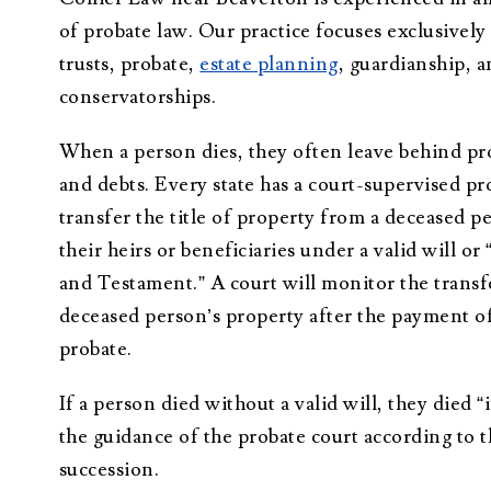
Administration
of probate law. Our practice focuses exclusively 
Trusts Attorney
trusts, probate,
estate planning
, guardianship, 
conservatorships.
Guardianship &
Conservatorship
When a person dies, they often leave behind pr
Wills and
and debts. Every state has a court-supervised pr
Testaments
Attorney
transfer the title of property from a deceased p
their heirs or beneficiaries under a valid will or 
and Testament.” A court will monitor the transf
deceased person’s property after the payment of 
probate.
If a person died without a valid will, they died “
the guidance of the probate court according to t
succession.