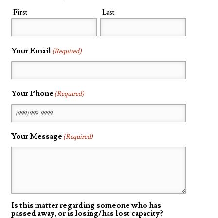
First
Last
Probate
Questionnaire
Trust Settlement
Your Email
(Required)
Questionnaire
Asset Worksheet
Your Phone
(Required)
Your Message
(Required)
Is this matter regarding someone who has
passed away, or is losing/has lost capacity?