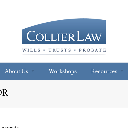
About Us
Workshops
Resources
About Our Office
Newsletter
OR
Subscription
Ryan W. Collier
Read Our Blo
Abby Cohen
FAQs
About Jenna Green
For Profession
l aspects