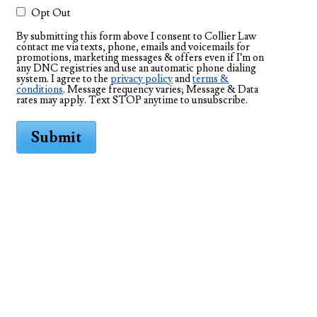
Opt Out
By submitting this form above I consent to Collier Law
contact me via texts, phone, emails and voicemails for
promotions, marketing messages & offers even if I’m on
any DNC registries and use an automatic phone dialing
system. I agree to the
privacy policy
and
terms &
conditions
. Message frequency varies; Message & Data
rates may apply. Text STOP anytime to unsubscribe.
Submit