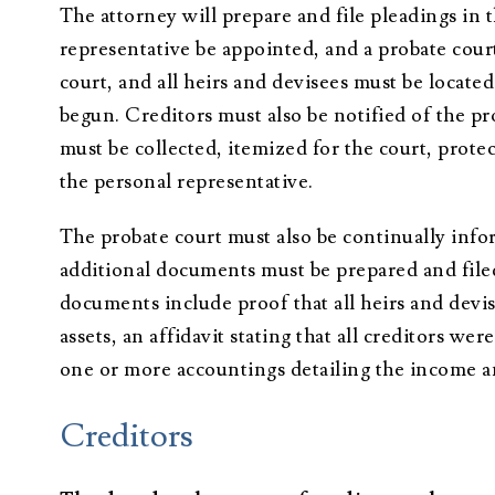
The attorney will prepare and file pleadings in 
representative be appointed, and a probate cour
court, and all heirs and devisees must be locate
begun. Creditors must also be notified of the p
must be collected, itemized for the court, prote
the personal representative.
The probate court must also be continually infor
additional documents must be prepared and filed
documents include proof that all heirs and devi
assets, an affidavit stating that all creditors w
one or more accountings detailing the income an
Creditors