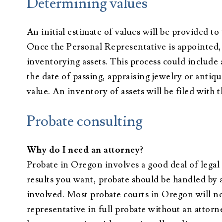
Determining values
An initial estimate of values will be provided to 
Once the Personal Representative is appointed, 
inventorying assets. This process could include 
the date of passing, appraising jewelry or antiq
value. An inventory of assets will be filed with 
Probate consulting
Why do I need an attorney?
Probate in Oregon involves a good deal of legal
results you want, probate should be handled by 
involved. Most probate courts in Oregon will no
representative in full probate without an attorn