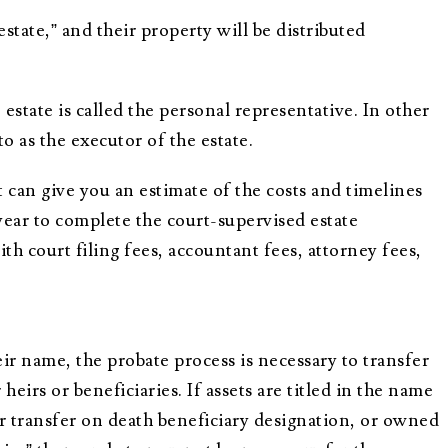
testate,” and their property will be distributed
estate is called the personal representative. In other
to as the executor of the estate.
 can give you an estimate of the costs and timelines
 year to complete the court-supervised estate
th court filing fees, accountant fees, attorney fees,
r name, the probate process is necessary to transfer
eirs or beneficiaries. If assets are titled in the name
 or transfer on death beneficiary designation, or owned