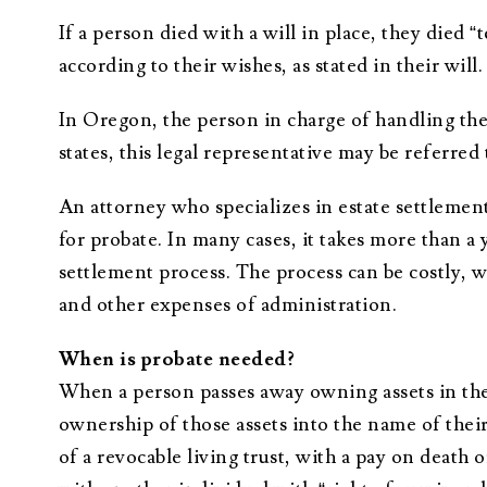
If a person died with a will in place, they died “
according to their wishes, as stated in their will.
In Oregon, the person in charge of handling the 
states, this legal representative may be referred 
An attorney who specializes in estate settlement
for probate. In many cases, it takes more than a
settlement process. The process can be costly, wi
and other expenses of administration.
When is probate needed?
When a person passes away owning assets in thei
ownership of those assets into the name of their h
of a revocable living trust, with a pay on death