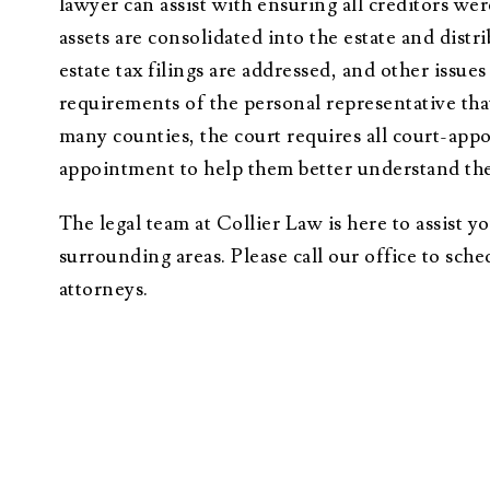
lawyer can assist with ensuring all creditors we
assets are consolidated into the estate and distr
estate tax filings are addressed, and other issue
requirements of the personal representative that
many counties, the court requires all court-appoi
appointment to help them better understand thei
The legal team at Collier Law is here to assist 
surrounding areas. Please call our office to sch
attorneys.