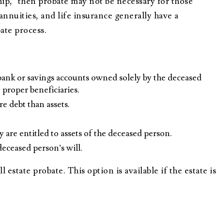
hip,” then probate may not be necessary for those
 annuities, and life insurance generally have a
ate process.
e bank or savings accounts owned solely by the deceased
e proper beneficiaries.
e debt than assets.
 are entitled to assets of the deceased person.
deceased person’s will.
 estate probate. This option is available if the estate is