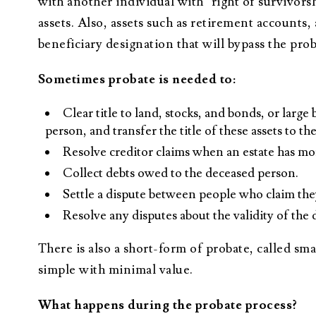
with another individual with “right of survivors
assets. Also, assets such as retirement accounts,
beneficiary designation that will bypass the prob
Sometimes probate is needed to:
Clear title to land, stocks, and bonds, or larg
person, and transfer the title of these assets to th
Resolve creditor claims when an estate has mor
Collect debts owed to the deceased person.
Settle a dispute between people who claim they
Resolve any disputes about the validity of the 
There is also a short-form of probate, called small
simple with minimal value.
What happens during the probate process?