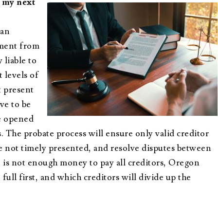
e my next
 an
yment from
 liable to
 levels of
t present
ve to be
e opened
. The probate process will ensure only valid creditor
are not timely presented, and resolve disputes between
 is not enough money to pay all creditors, Oregon
ull first, and which creditors will divide up the