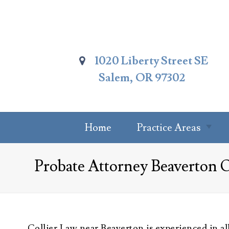
Skip
To
Page
Content
1020 Liberty Street SE
Salem, OR 97302
Home
Practice Areas
Summary Of
Probate Attorney Beaverton 
Practice Areas
Estate Planning
Probate Attorney
Trust
Collier Law near Beaverton is experienced in al