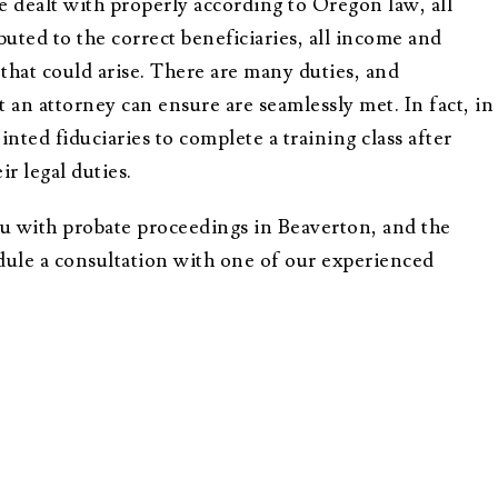
re dealt with properly according to Oregon law, all
ibuted to the correct beneficiaries, all income and
s that could arise. There are many duties, and
 an attorney can ensure are seamlessly met. In fact, in
nted fiduciaries to complete a training class after
r legal duties.
you with probate proceedings in Beaverton, and the
edule a consultation with one of our experienced