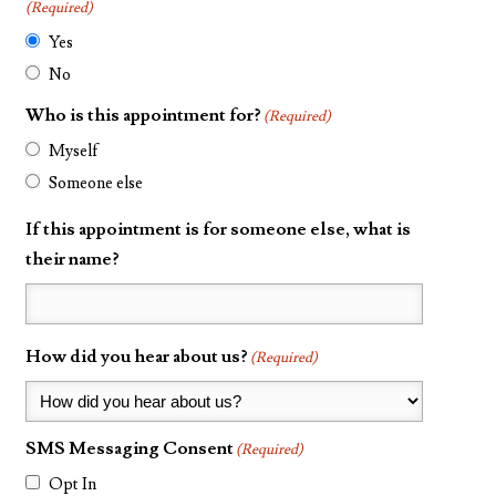
(Required)
Yes
No
Who is this appointment for?
(Required)
Myself
Someone else
If this appointment is for someone else, what is
their name?
How did you hear about us?
(Required)
SMS Messaging Consent
(Required)
Opt In