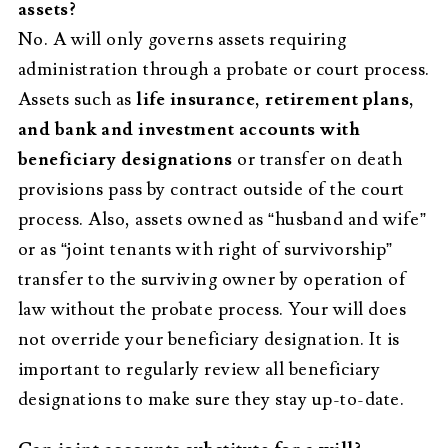
assets?
No. A will only governs assets requiring
administration through a probate or court process.
Assets such as
life insurance, retirement plans,
and bank and investment accounts with
beneficiary designations
or transfer on death
provisions pass by contract outside of the court
process. Also, assets owned as “husband and wife”
or as “joint tenants with right of survivorship”
transfer to the surviving owner by operation of
law without the probate process. Your will does
not override your beneficiary designation. It is
important to regularly review all beneficiary
designations to make sure they stay up-to-date.