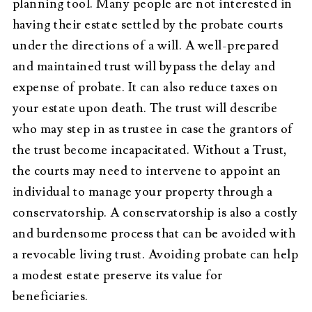
planning tool. Many people are not interested in
having their estate settled by the probate courts
under the directions of a will. A well-prepared
and maintained trust will bypass the delay and
expense of probate. It can also reduce taxes on
your estate upon death. The trust will describe
who may step in as trustee in case the grantors of
the trust become incapacitated. Without a Trust,
the courts may need to intervene to appoint an
individual to manage your property through a
conservatorship. A conservatorship is also a costly
and burdensome process that can be avoided with
a revocable living trust. Avoiding probate can help
a modest estate preserve its value for
beneficiaries.