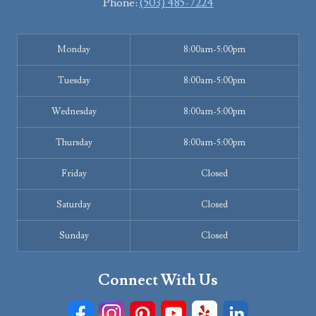
Phone:
(503) 485-7224
Monday
8:00am-5:00pm
Tuesday
8:00am-5:00pm
Wednesday
8:00am-5:00pm
Thursday
8:00am-5:00pm
Friday
Closed
Saturday
Closed
Sunday
Closed
Connect With Us