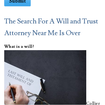
Submit
The Search For A Will and Trust
Attorney Near Me Is Over
What is a will?
Collier