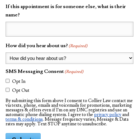
If this appointment is for someone else, what is their
name?
How did you hear about us?
(Required)
SMS Messaging Consent
(Required)
Opt In
Opt Out
By submitting this form above I consent to Collier Law contact me
via texts, phone, emails and voicemails for promotions, marketing
messages & offers even if I’m on any DNC registries and use an
automatic phone dialing system. I agree to the
privacy policy
and
terms & conditions
. Message frequency varies; Message & Data
rates may apply. Text STOP anytime to unsubscribe.