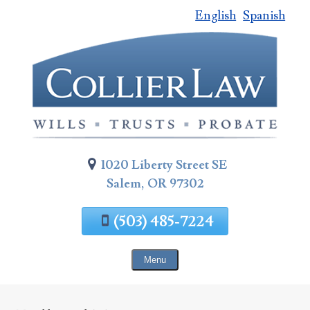
English
Spanish
Skip
To
Page
Content
1020 Liberty Street SE
Salem, OR 97302
(503) 485-7224
Menu