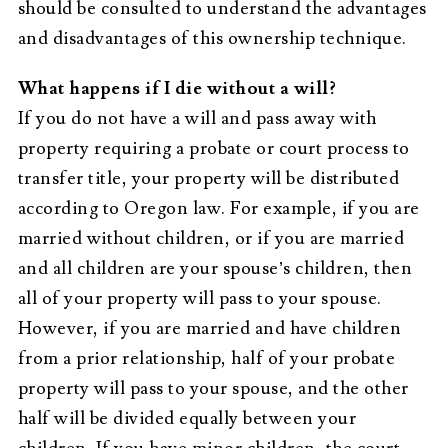
should be consulted to understand the advantages
and disadvantages of this ownership technique.
What happens if I die without a will?
If you do not have a will and pass away with
property requiring a probate or court process to
transfer title, your property will be distributed
according to Oregon law. For example, if you are
married without children, or if you are married
and all children are your spouse’s children, then
all of your property will pass to your spouse.
However, if you are married and have children
from a prior relationship, half of your probate
property will pass to your spouse, and the other
half will be divided equally between your