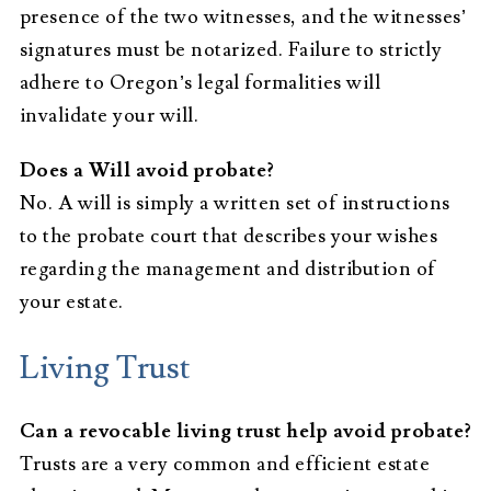
presence of the two witnesses, and the witnesses’
signatures must be notarized. Failure to strictly
adhere to Oregon’s legal formalities will
invalidate your will.
Does a Will avoid probate?
No. A will is simply a written set of instructions
to the probate court that describes your wishes
regarding the management and distribution of
your estate.
Living Trust
Can a revocable living trust help avoid probate?
Trusts are a very common and efficient estate