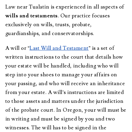
Law near Tualatin is experienced in all aspects of
wills and testaments
. Our practice focuses
exclusively on wills, trusts, probate,
guardianships, and conservatorships.
A will or “
Last Will and Testament
” is a set of
written instructions to the court that details how
your estate will be handled, including who will
step into your shoes to manage your affairs on
your passing, and who will receive an inheritance
from your estate. A will’s instructions are limited
to those assets and matters under the jurisdiction
of the probate court. In Oregon, your will must be
in writing and must be signed by you and two
witnesses. The will has to be signed in the