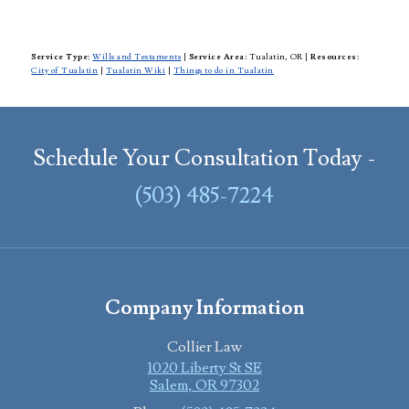
Service Type:
Wills and Testaments
|
Service Area:
Tualatin, OR
|
Resources:
City of Tualatin
|
Tualatin Wiki
|
Things to do in Tualatin
Schedule Your Consultation Today -
(503) 485-7224
Company Information
Collier Law
1020 Liberty St SE
Salem
,
OR
97302