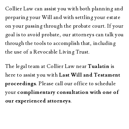
Collier Law can assist you with both planning and
preparing your Will and with settling your estate
on your passing through the probate court. If your
goal is to avoid probate, our attorneys can talk you
through the tools to accomplish that, including
the use of a Revocable Living Trust.
The legal team at Collier Law near
Tualatin
is
here to assist you with
Last Will and Testament
proceedings
. Please call our office to schedule
your
complimentary consultation with one of
our experienced attorneys
.