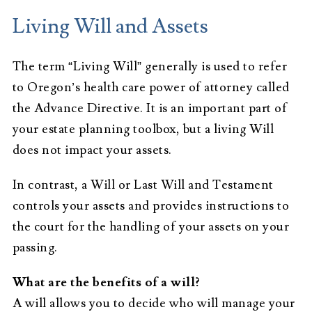
Living Will and Assets
The term “Living Will” generally is used to refer
to Oregon’s health care power of attorney called
the Advance Directive. It is an important part of
your estate planning toolbox, but a living Will
does not impact your assets.
In contrast, a Will or Last Will and Testament
controls your assets and provides instructions to
the court for the handling of your assets on your
passing.
What are the benefits of a will?
A will allows you to decide who will manage your