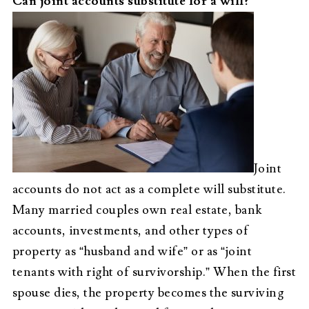
Can joint accounts substitute for a will?
Joint
accounts do not act as a complete will substitute.
Many married couples own real estate, bank
accounts, investments, and other types of
property as “husband and wife” or as “joint
tenants with right of survivorship.” When the first
spouse dies, the property becomes the surviving