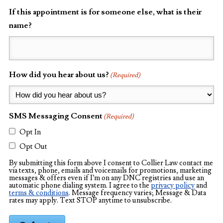
If this appointment is for someone else, what is their
name?
How did you hear about us?
(Required)
SMS Messaging Consent
(Required)
Opt In
Opt Out
By submitting this form above I consent to Collier Law contact me
via texts, phone, emails and voicemails for promotions, marketing
messages & offers even if I’m on any DNC registries and use an
automatic phone dialing system. I agree to the
privacy policy
and
terms & conditions
. Message frequency varies; Message & Data
rates may apply. Text STOP anytime to unsubscribe.