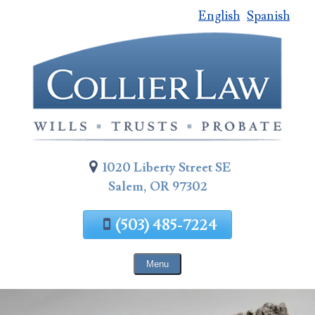
English
Spanish
Skip
To
Page
Content
1020 Liberty Street SE
Salem, OR 97302
(503) 485-7224
Menu