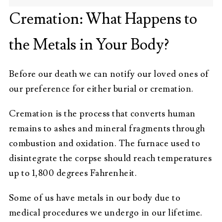
Cremation: What Happens to
the Metals in Your Body?
Before our death we can notify our loved ones of
our preference for either burial or cremation.
Cremation is the process that converts human
remains to ashes and mineral fragments through
combustion and oxidation. The furnace used to
disintegrate the corpse should reach temperatures
up to 1,800 degrees Fahrenheit.
Some of us have metals in our body due to
medical procedures we undergo in our lifetime.