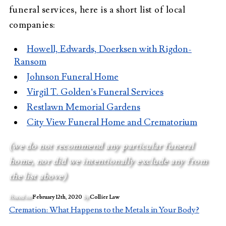
funeral services, here is a short list of local
companies:
Howell, Edwards, Doerksen with Rigdon-
Ransom
Johnson Funeral Home
Virgil T. Golden’s Funeral Services
Restlawn Memorial Gardens
City View Funeral Home and Crematorium
(we do not recommend any particular funeral
home, nor did we intentionally exclude any from
the list above)
Posted on
February 12th, 2020
by
Collier Law
Cremation: What Happens to the Metals in Your Body?