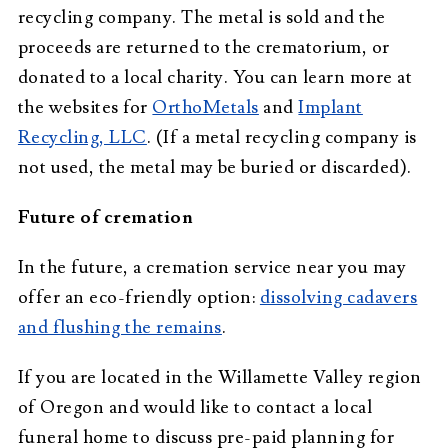
recycling company. The metal is sold and the
proceeds are returned to the crematorium, or
donated to a local charity. You can learn more at
the websites for
OrthoMetals
and
Implant
Recycling, LLC
. (If a metal recycling company is
not used, the metal may be buried or discarded).
Future of cremation
In the future, a cremation service near you may
offer an eco-friendly option:
dissolving cadavers
and flushing the remains
.
If you are located in the Willamette Valley region
of Oregon and would like to contact a local
funeral home to discuss pre-paid planning for