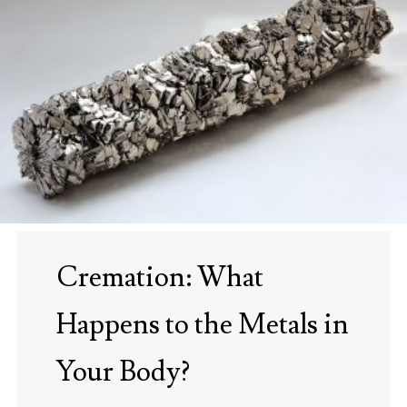
Cremation: What
Happens to the Metals in
Your Body?