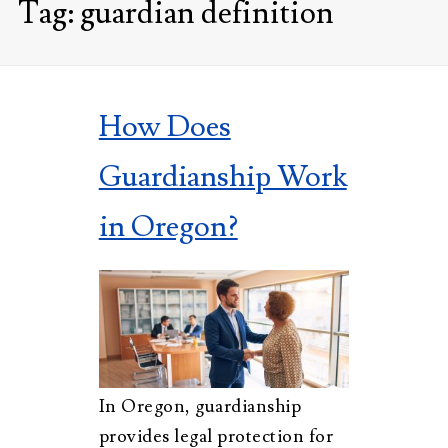
Tag:
guardian definition
How Does
Guardianship Work
in Oregon?
In Oregon, guardianship
provides legal protection for