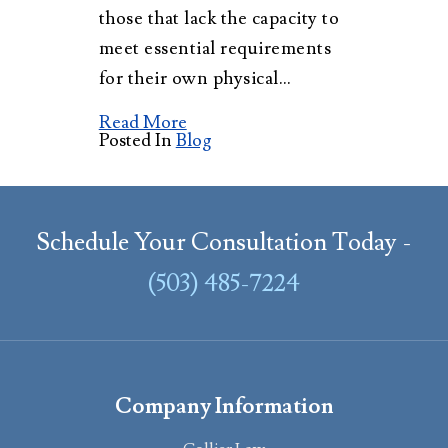
those that lack the capacity to
meet essential requirements
for their own physical…
Read More
Posted In
Blog
Schedule Your Consultation Today -
(503) 485-7224
Company Information