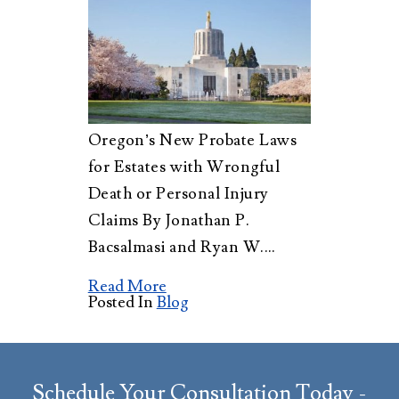
Oregon’s New Probate Laws
for Estates with Wrongful
Death or Personal Injury
Claims By Jonathan P.
Bacsalmasi and Ryan W.…
Read More
Posted In
Blog
Schedule Your Consultation Today -