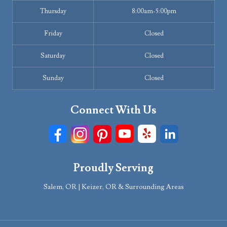
Thursday
8:00am-5:00pm
Friday
Closed
Saturday
Closed
Sunday
Closed
Connect With Us
Proudly Serving
Salem, OR | Keizer, OR & Surrounding Areas