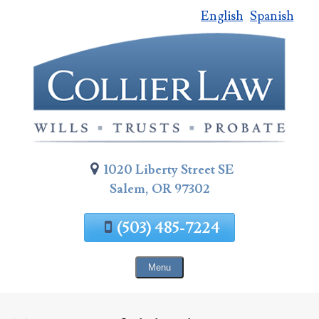
English
Spanish
Skip
To
Page
Content
1020 Liberty Street SE
Salem, OR 97302
(503) 485-7224
Menu