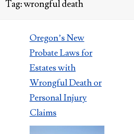
Tag:
wrongful death
Oregon’s New
Probate Laws for
Estates with
Wrongful Death or
Personal Injury
Claims