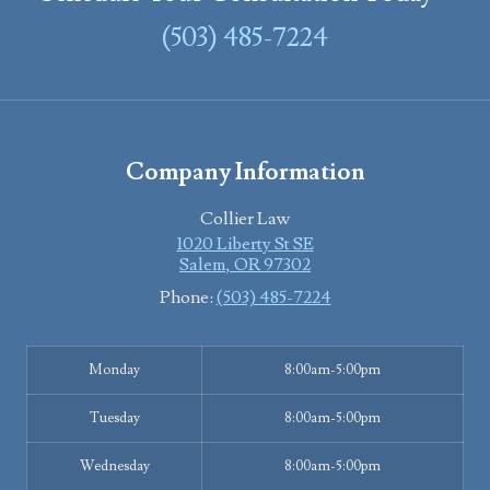
(503) 485-7224
Company Information
Collier Law
1020 Liberty St SE
Salem
,
OR
97302
Phone:
(503) 485-7224
Monday
8:00am-5:00pm
Tuesday
8:00am-5:00pm
Wednesday
8:00am-5:00pm