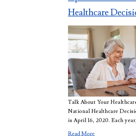
Administration
Healthcare Decis
Trusts Attorney
Guardianship &
Conservatorship
Wills and
Testaments
Attorney
Talk About Your Healthcar
National Healthcare Deci
is April 16, 2020. Each year
Read More