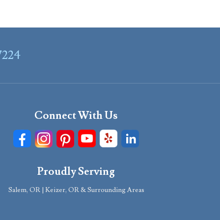
7224
Connect With Us
Proudly Serving
Salem, OR | Keizer, OR & Surrounding Areas