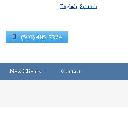
English
Spanish
(503) 485-7224
New Clients
Contact
Estate Planning
Process
g
Request A
Consultation
Client Intake
Estate Planning
Forms
Questionnaire
al