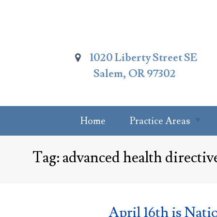
Skip
To
Page
Content
1020 Liberty Street SE
Salem, OR 97302
Home
Practice Areas
Summary Of
Tag:
advanced health directiv
Practice Areas
Estate Planning
Probate Attorney
April 16th is Nati
Trust