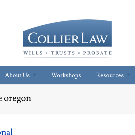
About Us
Workshops
Resources
About Our Office
Newsletter
e oregon
Subscription
Ryan W. Collier
Read Our Blo
Abby Cohen
FAQs
About Jenna Green
onal
For Profession