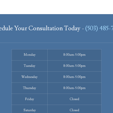
edule Your Consultation Today -
(503) 485-
Monday
8:00am-5:00pm
Tuesday
8:00am-5:00pm
Wednesday
8:00am-5:00pm
Thursday
8:00am-5:00pm
Friday
Closed
Saturday
Closed