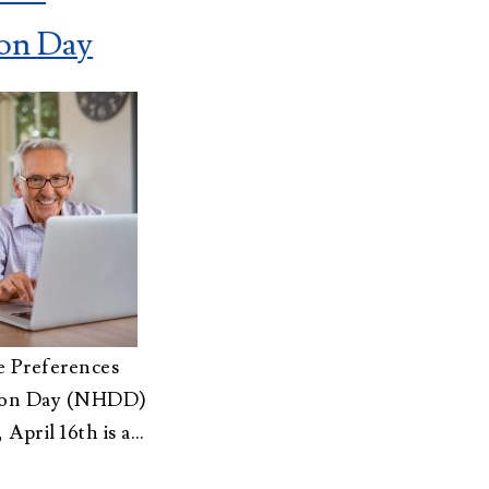
Advisors
About Althea Ender
ion Day
Testimonials
Employment
Opportunities
e Preferences
sion Day (NHDD)
, April 16th is a…