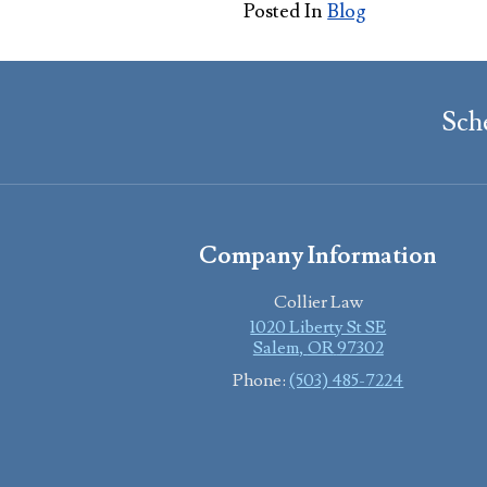
Posted In
Blog
Sch
Company Information
Collier Law
1020 Liberty St SE
Salem
,
OR
97302
Phone:
(503) 485-7224